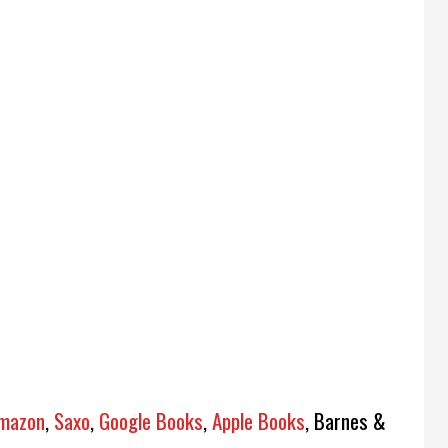
mazon
,
Saxo
,
Google Books
,
Apple Books
, Barnes &