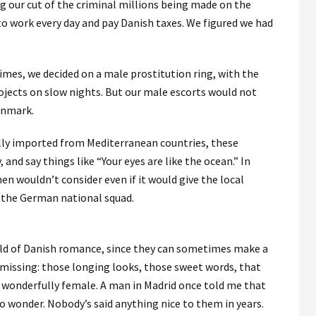
ng our cut of the criminal millions being made on the
to work every day and pay Danish taxes. We figured we had
crimes, we decided on a male prostitution ring, with the
rojects on slow nights. But our male escorts would not
Denmark.
ally imported from Mediterranean countries, these
and say things like “Your eyes are like the ocean.” In
n wouldn’t consider even if it would give the local
 the German national squad.
orld of Danish romance, since they can sometimes make a
 missing: those longing looks, those sweet words, that
 wonderfully female. A man in Madrid once told me that
no wonder. Nobody’s said anything nice to them in years.