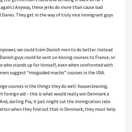
t again.) Anyway, these jerks do more than cause bad
anes. They get in the way of truly nice immigrant guys
power, we could train Danish men to do better. Instead
 Danish guys could be sent on kissing courses to France, or
 man who stands up for himself, even when confronted with
t even suggest “misguided macho” courses in the USA.
nge courses in the things they do well: housecleaning,
h foreign aid – this is what would really win Denmark a
And, darling Pia, it just might cut the immigration rate.
ation when they find out that in Denmark, they must help