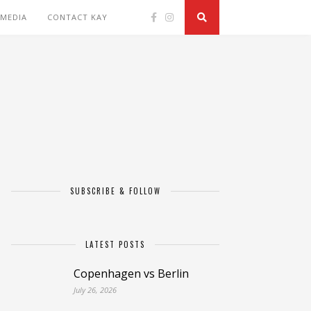
 MEDIA
CONTACT KAY
SUBSCRIBE & FOLLOW
LATEST POSTS
Copenhagen vs Berlin
July 26, 2026