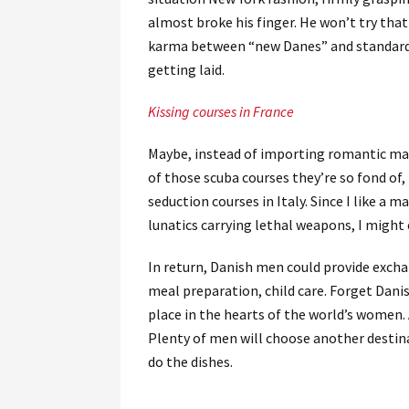
almost broke his finger. He won’t try tha
karma between “new Danes” and standard D
getting laid.
Kissing courses in France
Maybe, instead of importing romantic man
of those scuba courses they’re so fond of,
seduction courses in Italy. Since I like a
lunatics carrying lethal weapons, I migh
In return, Danish men could provide excha
meal preparation, child care. Forget Danis
place in the hearts of the world’s women. 
Plenty of men will choose another destin
do the dishes.