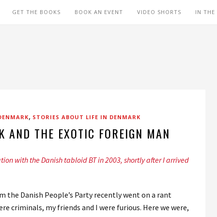
GET THE BOOKS
BOOK AN EVENT
VIDEO SHORTS
IN THE
,
 DENMARK
STORIES ABOUT LIFE IN DENMARK
K AND THE EXOTIC FOREIGN MAN
ation with the Danish tabloid BT in 2003, shortly after I arrived
m the Danish People’s Party recently went on a rant
 criminals, my friends and I were furious. Here we were,