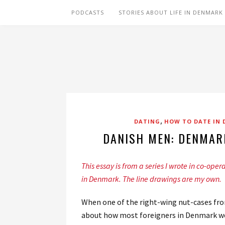
PODCASTS
STORIES ABOUT LIFE IN DENMARK
,
DATING
HOW TO DATE IN
DANISH MEN: DENMAR
This essay is from a series I wrote in co-oper
in Denmark. The line drawings are my own.
When one of the right-wing nut-cases fro
about how most foreigners in Denmark were