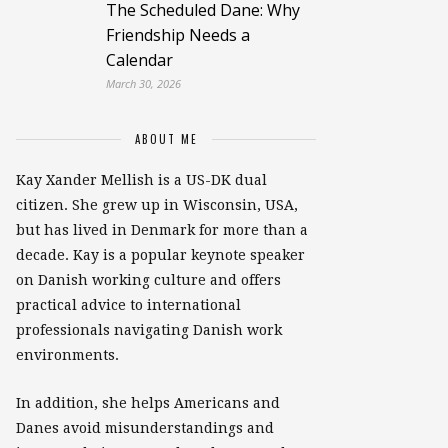
The Scheduled Dane: Why
Friendship Needs a
Calendar
March 30, 2026
ABOUT ME
Kay Xander Mellish is a US-DK dual
citizen. She grew up in Wisconsin, USA,
but has lived in Denmark for more than a
decade. Kay is a popular keynote speaker
on Danish working culture and offers
practical advice to international
professionals navigating Danish work
environments.
In addition, she helps Americans and
Danes avoid misunderstandings and