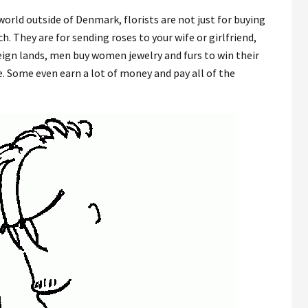
world outside of Denmark, florists are not just for buying
h. They are for sending roses to your wife or girlfriend,
reign lands, men buy women jewelry and furs to win their
e. Some even earn a lot of money and pay all of the