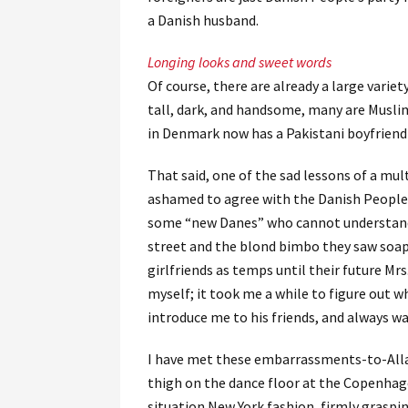
a Danish husband.
Longing looks and sweet words
Of course, there are already a large varie
tall, dark, and handsome, many are Muslim
in Denmark now has a Pakistani boyfriend 
That said, one of the sad lessons of a mult
ashamed to agree with the Danish People’
some “new Danes” who cannot understand 
street and the blond bimbo they saw soap
girlfriends as temps until their future Mrs
myself; it took me a while to figure out 
introduce me to his friends, and always wan
I have met these embarrassments-to-Allah
thigh on the dance floor at the Copenhage
situation New York fashion, firmly graspi