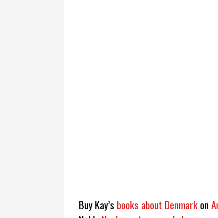
Buy Kay’s
books about Denmark
on
A