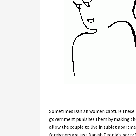
Sometimes Danish women capture these m
government punishes them by making them
allow the couple to live in sublet apartme
foreigners are just Danish People’s party