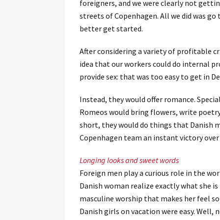
foreigners, and we were clearly not getti
streets of Copenhagen. All we did was go 
better get started.
After considering a variety of profitable 
idea that our workers could do internal p
provide sex: that was too easy to get in 
Instead, they would offer romance. Speci
Romeos would bring flowers, write poetry, 
short, they would do things that Danish me
Copenhagen team an instant victory over
Longing looks and sweet words
Foreign men play a curious role in the w
Danish woman realize exactly what she is
masculine worship that makes her feel so
Danish girls on vacation were easy. Well, 