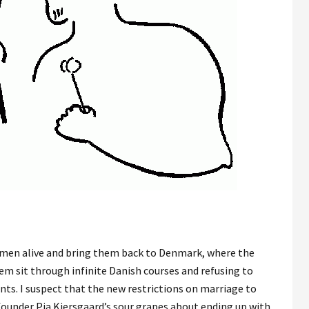
en alive and bring them back to Denmark, where the
 sit through infinite Danish courses and refusing to
nts. I suspect that the new restrictions on marriage to
 founder Pia Kiersgaard’s sour grapes about ending up with