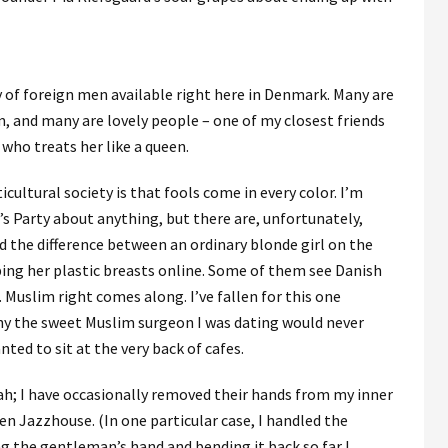
ty of foreign men available right here in Denmark. Many are
, and many are lovely people – one of my closest friends
who treats her like a queen.
icultural society is that fools come in every color. I’m
s Party about anything, but there are, unfortunately,
the difference between an ordinary blonde girl on the
ing her plastic breasts online. Some of them see Danish
. Muslim right comes along. I’ve fallen for this one
why the sweet Muslim surgeon I was dating would never
ted to sit at the very back of cafes.
; I have occasionally removed their hands from my inner
n Jazzhouse. (In one particular case, I handled the
ng the gentleman’s hand and bending it back so far I