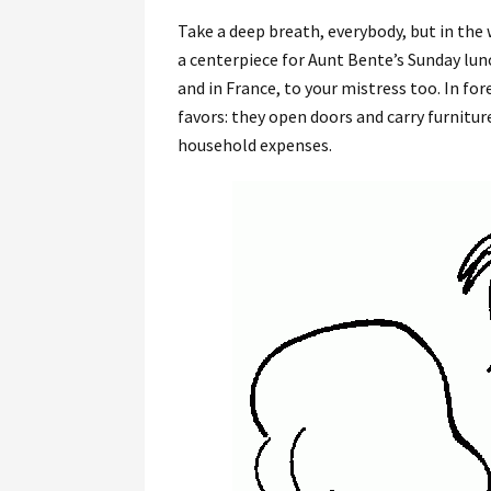
Take a deep breath, everybody, but in the 
a centerpiece for Aunt Bente’s Sunday lunc
and in France, to your mistress too. In fo
favors: they open doors and carry furnitur
household expenses.