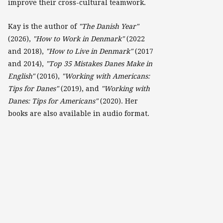
improve their cross-cultural teamwork.
Kay is the author of
"The Danish Year"
(2026),
"How to Work in Denmark"
(2022
and 2018),
"How to Live in Denmark"
(2017
and 2014),
"Top 35 Mistakes Danes Make in
English"
(2016),
"Working with Americans:
Tips for Danes"
(2019), and
"Working with
Danes: Tips for Americans"
(2020). Her
books are also available in audio format.