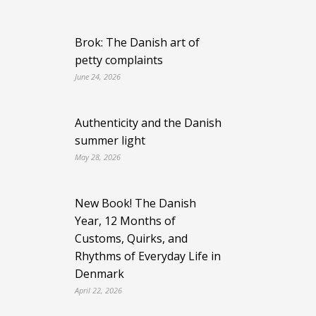
Brok: The Danish art of
petty complaints
June 24, 2026
Authenticity and the Danish
summer light
May 28, 2026
New Book! The Danish
Year, 12 Months of
Customs, Quirks, and
Rhythms of Everyday Life in
Denmark
April 22, 2026