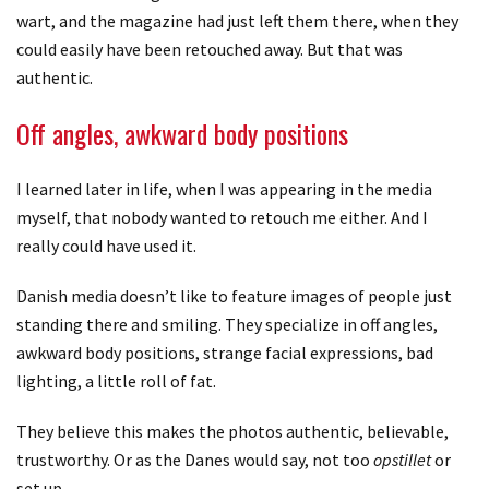
wart, and the magazine had just left them there, when they
could easily have been retouched away. But that was
authentic.
Off angles, awkward body positions
I learned later in life, when I was appearing in the media
myself, that nobody wanted to retouch me either. And I
really could have used it.
Danish media doesn’t like to feature images of people just
standing there and smiling. They specialize in off angles,
awkward body positions, strange facial expressions, bad
lighting, a little roll of fat.
They believe this makes the photos authentic, believable,
trustworthy. Or as the Danes would say, not too
opstillet
or
set up.