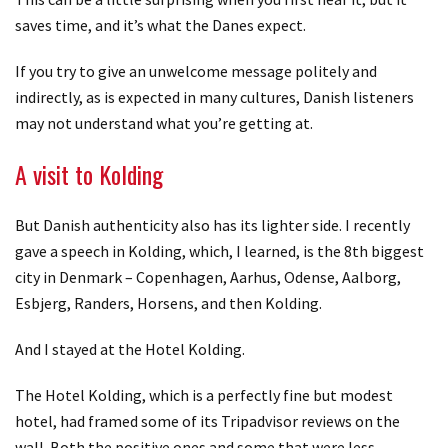
saves time, and it’s what the Danes expect.
If you try to give an unwelcome message politely and
indirectly, as is expected in many cultures, Danish listeners
may not understand what you’re getting at.
A visit to Kolding
But Danish authenticity also has its lighter side. I recently
gave a speech in Kolding, which, I learned, is the 8th biggest
city in Denmark – Copenhagen, Aarhus, Odense, Aalborg,
Esbjerg, Randers, Horsens, and then Kolding.
And I stayed at the Hotel Kolding.
The Hotel Kolding, which is a perfectly fine but modest
hotel, had framed some of its Tripadvisor reviews on the
wall. Both the positive ones and some that were less