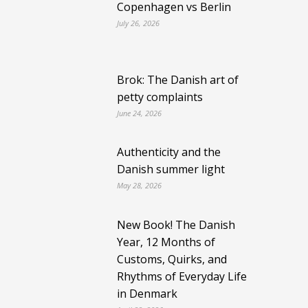
Copenhagen vs Berlin
July 26, 2026
Brok: The Danish art of
petty complaints
June 24, 2026
Authenticity and the
Danish summer light
May 28, 2026
New Book! The Danish
Year, 12 Months of
Customs, Quirks, and
Rhythms of Everyday Life
in Denmark