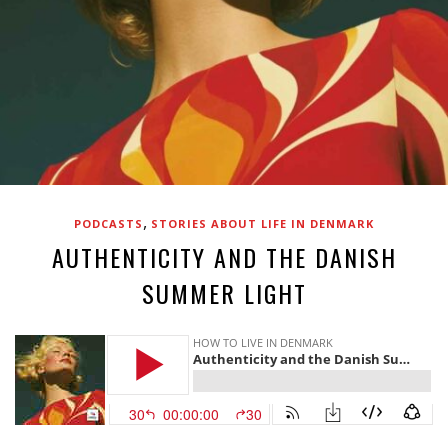
,
PODCASTS
STORIES ABOUT LIFE IN DENMARK
AUTHENTICITY AND THE DANISH
SUMMER LIGHT