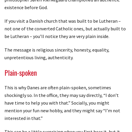
existence before God.
If you visit a Danish church that was built to be Lutheran –
not one of the converted Catholic ones, but actually built to
be Lutheran – you’ll notice they are very plain inside.
The message is religious sincerity, honesty, equality,
unpretentious living, authenticity.
Plain-spoken
This is why Danes are often plain-spoken, sometimes
shockingly so. In the office, they may say directly, “I don’t
have time to help you with that.” Socially, you might
mention your fun new hobby, and they might say “I’m not
interested in that.”
This can be a little surprising when you first hear it, but it