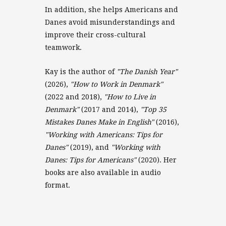
In addition, she helps Americans and
Danes avoid misunderstandings and
improve their cross-cultural
teamwork.
Kay is the author of
"The Danish Year"
(2026),
"How to Work in Denmark"
(2022 and 2018),
"How to Live in
Denmark"
(2017 and 2014),
"Top 35
Mistakes Danes Make in English"
(2016),
"Working with Americans: Tips for
Danes"
(2019), and
"Working with
Danes: Tips for Americans"
(2020). Her
books are also available in audio
format.