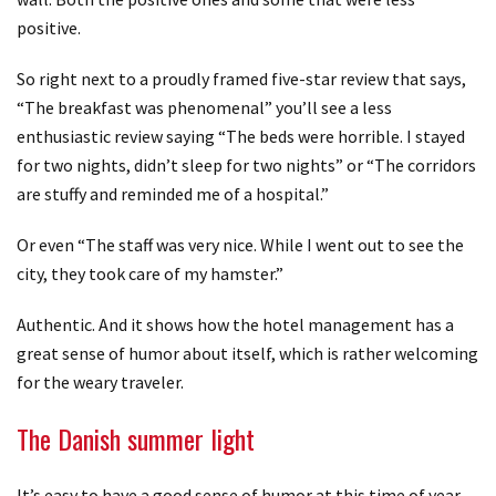
positive.
So right next to a proudly framed five-star review that says,
“The breakfast was phenomenal” you’ll see a less
enthusiastic review saying “The beds were horrible. I stayed
for two nights, didn’t sleep for two nights” or “The corridors
are stuffy and reminded me of a hospital.”
Or even “The staff was very nice. While I went out to see the
city, they took care of my hamster.”
Authentic. And it shows how the hotel management has a
great sense of humor about itself, which is rather welcoming
for the weary traveler.
The Danish summer light
It’s easy to have a good sense of humor at this time of year,