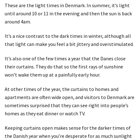
These are the light times in Denmark. In summer, it’s light
until around 10 or 11 in the evening and then the sun is back
around 4am.
It’s a nice contrast to the dark times in winter, although all
that light can make you feel a bit jittery and overstimulated.
It’s also one of the few times a year that the Danes close
their curtains. They do that so the first rays of sunshine
won’t wake them up at a painfully early hour.
At other times of the year, the curtains to homes and
apartments are often wide open, and visitors to Denmark are
sometimes surprised that they can see right into people’s
homes as they eat dinner or watch TV.
Keeping curtains open makes sense for the darker times of
the Danish year when you’re desperate for as much sunlight