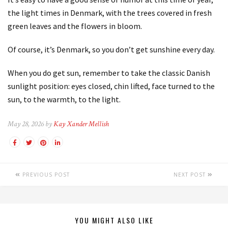
the light times in Denmark, with the trees covered in fresh
green leaves and the flowers in bloom.
Of course, it’s Denmark, so you don’t get sunshine every day.
When you do get sun, remember to take the classic Danish
sunlight position: eyes closed, chin lifted, face turned to the
sun, to the warmth, to the light.
May 28, 2026 by
Kay Xander Mellish
PREVIOUS POST
NEXT POST
YOU MIGHT ALSO LIKE