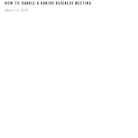
HOW TO HANDLE A DANISH BUSINESS MEETING
March 12, 2018