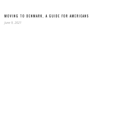
MOVING TO DENMARK, A GUIDE FOR AMERICANS
June 9, 2021