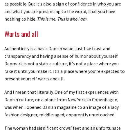
as possible. But it’s also a sign of confidence in who you are
and what you are presenting to the world, that you have
nothing to hide.
This is me. This is who I am.
Warts and all
Authenticity is a basic Danish value, just like trust and
transparency and having a sense of humor about yourself.
Denmark is not a status culture, it’s not a place where you
fake it until you make it. It’s a place where you’re expected to
present yourself warts and all.
And I mean that literally. One of my first experiences with
Danish culture, on a plane from New York to Copenhagen,
was when I opened Danish magazine to an image of a lady
fashion designer, middle-aged, apparently unretouched.
The woman had significant crows’ feet and an unfortunate