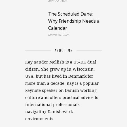
April 22, 2026
The Scheduled Dane:
Why Friendship Needs a
Calendar
March 30, 2026
ABOUT ME
Kay Xander Mellish is a US-DK dual
citizen. She grew up in Wisconsin,
USA, but has lived in Denmark for
more than a decade. Kay is a popular
keynote speaker on Danish working
culture and offers practical advice to
international professionals
navigating Danish work
environments.