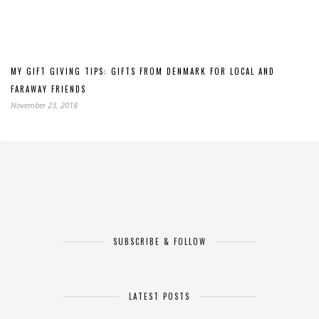
MY GIFT GIVING TIPS: GIFTS FROM DENMARK FOR LOCAL AND
FARAWAY FRIENDS
November 23, 2018
SUBSCRIBE & FOLLOW
LATEST POSTS