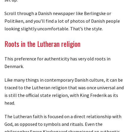
Scroll through a Danish newspaper like Berlingske or
Politiken, and you’ll find a lot of photos of Danish people
looking slightly uncomfortable. That’s the style.
Roots in the Lutheran religion
This preference for authenticity has very old roots in
Denmark.
Like many things in contemporary Danish culture, it can be
traced to the Lutheran religion that was once universal and
is still the official state religion, with King Frederik as its
head.
The Lutheran faith is focused on a direct relationship with
God, as opposed to symbols and rituals. Even the
philosopher Søren Kierkegaard championed an authentic