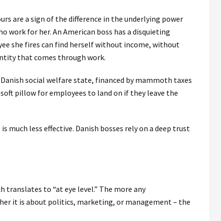
rs are a sign of the difference in the underlying power
o work for her. An American boss has a disquieting
ee she fires can find herself without income, without
entity that comes through work.
 Danish social welfare state, financed by mammoth taxes
soft pillow for employees to land on if they leave the
 much less effective. Danish bosses rely on a deep trust
h translates to “at eye level.” The more any
her it is about politics, marketing, or management – the