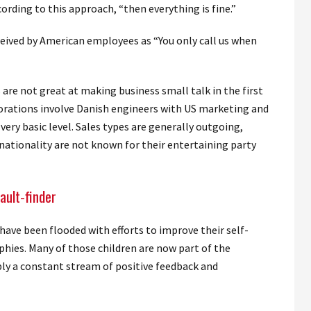
cording to this approach, “then everything is fine.”
ceived by American employees as “You only call us when
 are not great at making business small talk in the first
borations involve Danish engineers with US marketing and
ery basic level. Sales types are generally outgoing,
nationality are not known for their entertaining party
ault-finder
have been flooded with efforts to improve their self-
hies. Many of those children are now part of the
ply a constant stream of positive feedback and