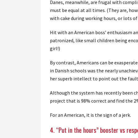
Danes, meanwhile, are frugal with compli
must be equal at all times. (They are, how
with cake during working hours, or lots of
Hit with an American boss’ enthusiasm a
patronized, like small children being enco
girl!)
By contrast, Americans can be exasperated
in Danish schools was the nearly unachiev
her superb intellect to point out the faul
Although the system has recently been cha
project that is 98% correct and find the 2%
For an American, it is the sign of a jerk.
4. “Put in the hours” booster vs resp