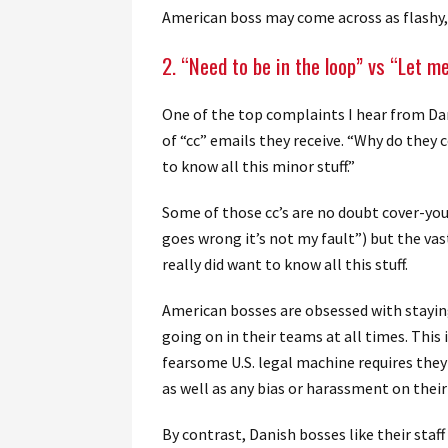
American boss may come across as flashy, 
2. “Need to be in the loop” vs “Let m
One of the top complaints I hear from Da
of “cc” emails they receive. “Why do they 
to know all this minor stuff.”
Some of those cc’s are no doubt cover-your
goes wrong it’s not my fault”) but the va
really did want to know all this stuff.
American bosses are obsessed with staying
going on in their teams at all times. Thi
fearsome U.S. legal machine requires they
as well as any bias or harassment on thei
By contrast, Danish bosses like their sta