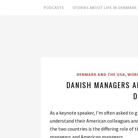
PODCASTS
STORIES ABOUT LIFE IN DENMARK
,
DENMARK AND THE USA
WORK
DANISH MANAGERS A
D
As a keynote speaker, I’m often asked to
understand their American colleagues and 
the two countries is the differing role of
managers and American managers.