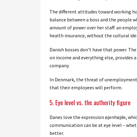
The different attitudes toward working hou
balance between a boss and the people wh
amount of power over her staff: an employ
health insurance, without the cultural id
Danish bosses don’t have that power. The
on income and everything else, provides a 
company.
In Denmark, the threat of unemployment is
that their employees will perform.
5. Eye level vs. the authority figure
Danes love the expression øjenhøjde, whic
communication can be at eye level – whet
better.