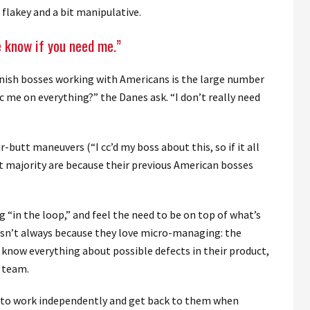
flakey and a bit manipulative.
e know if you need me.”
nish bosses working with Americans is the large number
cc me on everything?” the Danes ask. “I don’t really need
-butt maneuvers (“I cc’d my boss about this, so if it all
st majority are because their previous American bosses
 “in the loop,” and feel the need to be on top of what’s
s isn’t always because they love micro-managing: the
 know everything about possible defects in their product,
r team.
ff to work independently and get back to them when