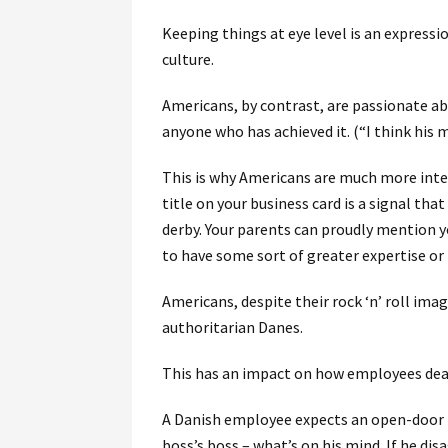
Keeping things at eye level is an expressio
culture.
Americans, by contrast, are passionate ab
anyone who has achieved it. (“I think his mu
This is why Americans are much more inter
title on your business card is a signal th
derby. Your parents can proudly mention y
to have some sort of greater expertise or
Americans, despite their rock ‘n’ roll ima
authoritarian Danes.
This has an impact on how employees dea
A Danish employee expects an open-door po
boss’s boss – what’s on his mind. If he dis