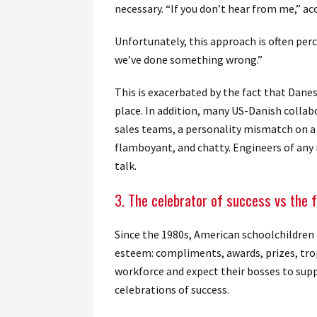
necessary. “If you don’t hear from me,” ac
Unfortunately, this approach is often per
we’ve done something wrong.”
This is exacerbated by the fact that Danes
place. In addition, many US-Danish colla
sales teams, a personality mismatch on a v
flamboyant, and chatty. Engineers of any 
talk.
3. The celebrator of success vs the f
Since the 1980s, American schoolchildren 
esteem: compliments, awards, prizes, trop
workforce and expect their bosses to sup
celebrations of success.