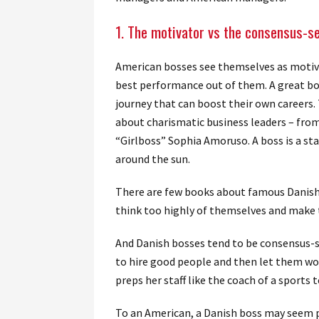
1. The motivator vs the consensus-s
American bosses see themselves as motiva
best performance out of them. A great bos
journey that can boost their own careers
about charismatic business leaders – fro
“Girlboss” Sophia Amoruso. A boss is a st
around the sun.
There are few books about famous Danish 
think too highly of themselves and make
And Danish bosses tend to be consensus-s
to hire good people and then let them wor
preps her staff like the coach of a sports
To an American, a Danish boss may seem pa