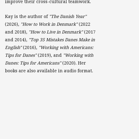
improve their cross-cultural teamwork.
Kay is the author of
"The Danish Year"
(2026),
"How to Work in Denmark"
(2022
and 2018),
"How to Live in Denmark"
(2017
and 2014),
"Top 35 Mistakes Danes Make in
English"
(2016),
"Working with Americans:
Tips for Danes"
(2019), and
"Working with
Danes: Tips for Americans"
(2020). Her
books are also available in audio format.