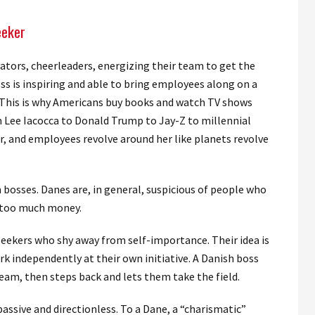
eeker
tors, cheerleaders, energizing their team to get the
s is inspiring and able to bring employees along on a
. This is why Americans buy books and watch TV shows
m Lee Iacocca to Donald Trump to Jay-Z to millennial
ar, and employees revolve around her like planets revolve
bosses. Danes are, in general, suspicious of people who
 too much money.
eekers who shy away from self-importance. Their idea is
k independently at their own initiative. A Danish boss
 team, then steps back and lets them take the field.
ssive and directionless. To a Dane, a “charismatic”