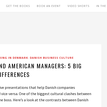
GET THE BOOKS
BOOK AN EVENT
VIDEO SHORTS
IN THE
ING IN DENMARK: DANISH BUSINESS CULTURE
ND AMERICAN MANAGERS: 5 BIG
IFFERENCES
 give presentations that help Danish companies
vice-versa. One of the biggest cultural clashes between
 the boss. Here’s a look at the contrasts between Danish