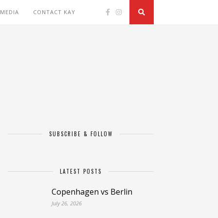
 MEDIA
CONTACT KAY
SUBSCRIBE & FOLLOW
LATEST POSTS
Copenhagen vs Berlin
July 26, 2026