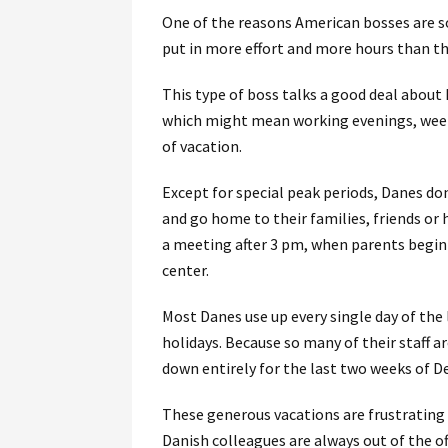
One of the reasons American bosses are so
put in more effort and more hours than the
This type of boss talks a good deal about 
which might mean working evenings, week
of vacation.
Except for special peak periods, Danes don
and go home to their families, friends or
a meeting after 3 pm, when parents begin 
center.
Most Danes use up every single day of the 
holidays. Because so many of their staff a
down entirely for the last two weeks of D
These generous vacations are frustrating
Danish colleagues are always out of the of