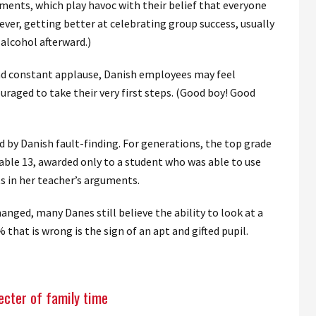
ments, which play havoc with their belief that everyone
ever, getting better at celebrating group success, usually
 alcohol afterward.)
nd constant applause, Danish employees may feel
uraged to take their very first steps. (Good boy! Good
 by Danish fault-finding. For generations, the top grade
able 13, awarded only to a student who was able to use
ts in her teacher’s arguments.
nged, many Danes still believe the ability to look at a
 that is wrong is the sign of an apt and gifted pupil.
ecter of family time