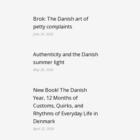
Brok: The Danish art of
petty complaints
June 24, 2026
Authenticity and the Danish
summer light
May 28, 2026
New Book! The Danish
Year, 12 Months of
Customs, Quirks, and
Rhythms of Everyday Life in
Denmark
April 22, 2026