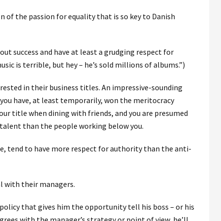
n of the passion for equality that is so key to Danish
out success and have at least a grudging respect for
sic is terrible, but hey – he’s sold millions of albums.”)
ested in their business titles. An impressive-sounding
at you have, at least temporarily, won the meritocracy
our title when dining with friends, and you are presumed
 talent than the people working below you.
ge, tend to have more respect for authority than the anti-
l with their managers.
licy that gives him the opportunity tell his boss – or his
agrees with the manager’s strategy or point of view, he’ll