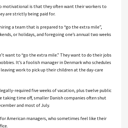
 motivational is that they often want their workers to
y are strictly being paid for.
hiring a team that is prepared to “go the extra mile”,
ends, or holidays, and foregoing one’s annual two weeks
’t want to “go the extra mile.” They want to do their jobs
 hobbies. It’s a foolish manager in Denmark who schedules
leaving work to pick up their children at the day-care
legally-required five weeks of vacation, plus twelve public
re taking time off, smaller Danish companies often shut
ecember and most of July.
 for American managers, who sometimes feel like their
fice.