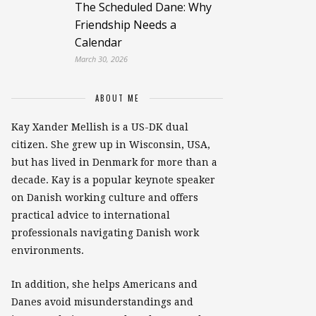
The Scheduled Dane: Why
Friendship Needs a
Calendar
March 30, 2026
ABOUT ME
Kay Xander Mellish is a US-DK dual
citizen. She grew up in Wisconsin, USA,
but has lived in Denmark for more than a
decade. Kay is a popular keynote speaker
on Danish working culture and offers
practical advice to international
professionals navigating Danish work
environments.
In addition, she helps Americans and
Danes avoid misunderstandings and