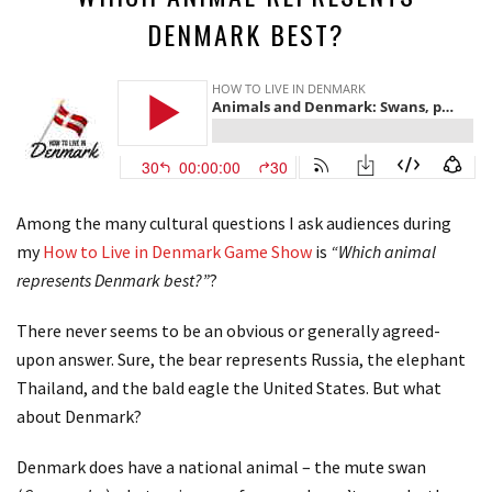
DENMARK BEST?
Among the many cultural questions I ask audiences during
my
How to Live in Denmark Game Show
is
“Which animal
represents Denmark best?”
?
There never seems to be an obvious or generally agreed-
upon answer. Sure, the bear represents Russia, the elephant
Thailand, and the bald eagle the United States. But what
about Denmark?
Denmark does have a national animal – the mute swan