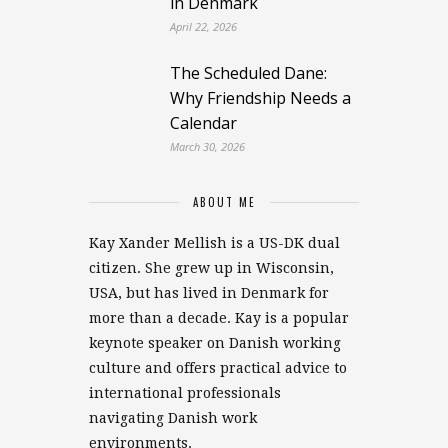
in Denmark
April 22, 2026
The Scheduled Dane:
Why Friendship Needs a
Calendar
March 30, 2026
ABOUT ME
Kay Xander Mellish is a US-DK dual
citizen. She grew up in Wisconsin,
USA, but has lived in Denmark for
more than a decade. Kay is a popular
keynote speaker on Danish working
culture and offers practical advice to
international professionals
navigating Danish work
environments.