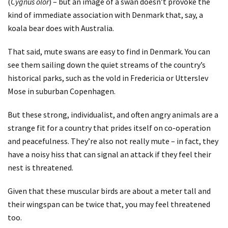
(
Cygnus olor
) – but an image of a swan doesn’t provoke the
kind of immediate association with Denmark that, say, a
koala bear does with Australia.
That said, mute swans are easy to find in Denmark. You can
see them sailing down the quiet streams of the country’s
historical parks, such as the vold in Fredericia or Utterslev
Mose in suburban Copenhagen.
But these strong, individualist, and often angry animals are a
strange fit for a country that prides itself on co-operation
and peacefulness. They’re also not really mute – in fact, they
have a noisy hiss that can signal an attack if they feel their
nest is threatened.
Given that these muscular birds are about a meter tall and
their wingspan can be twice that, you may feel threatened
too.