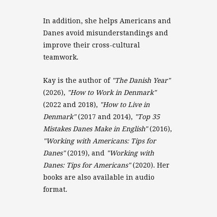
In addition, she helps Americans and
Danes avoid misunderstandings and
improve their cross-cultural
teamwork.
Kay is the author of
"The Danish Year"
(2026),
"How to Work in Denmark"
(2022 and 2018),
"How to Live in
Denmark"
(2017 and 2014),
"Top 35
Mistakes Danes Make in English"
(2016),
"Working with Americans: Tips for
Danes"
(2019), and
"Working with
Danes: Tips for Americans"
(2020). Her
books are also available in audio
format.