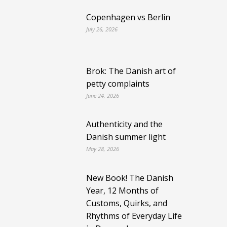
Copenhagen vs Berlin
July 26, 2026
Brok: The Danish art of
petty complaints
June 24, 2026
Authenticity and the
Danish summer light
May 28, 2026
New Book! The Danish
Year, 12 Months of
Customs, Quirks, and
Rhythms of Everyday Life