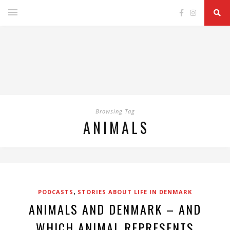
Browsing Tag
ANIMALS
,
PODCASTS
STORIES ABOUT LIFE IN DENMARK
ANIMALS AND DENMARK – AND
WHICH ANIMAL REPRESENTS