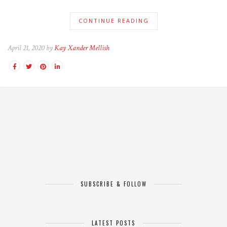
CONTINUE READING
April 21, 2020 by
Kay Xander Mellish
SUBSCRIBE & FOLLOW
LATEST POSTS