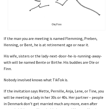
Ole/Finn
If the man you are meeting is named Flemming, Preben,
Henning, or Bent, he is at retirement age or near it.
His wife, sisters or the lady-next-door-he-is-running-away-
with will be named Bente or Birthe. His buddies are Ole or
Finn.
Nobody involved knows what TikTok is.
If the invitation says Mette, Pernille, Anja, Lene, or Tine, you
will be meeting a lady in her 30s or 40s. Her partner – people
in Denmark don’t get married much any more, even after