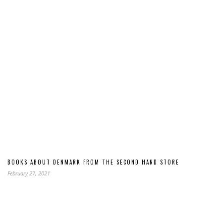
BOOKS ABOUT DENMARK FROM THE SECOND HAND STORE
February 27, 2021