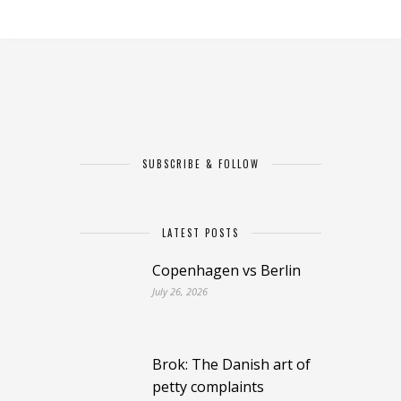
SUBSCRIBE & FOLLOW
LATEST POSTS
Copenhagen vs Berlin
July 26, 2026
Brok: The Danish art of
petty complaints