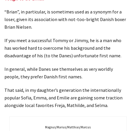
“Brian”, in particular, is sometimes used as a synonym for a
loser, given its association with not-too-bright Danish boxer
Brian Nielsen.
If you meet a successful Tommy or Jimmy, he is a man who
has worked hard to overcome his background and the
disadvantage of his (to the Danes) unfortunate first name.
In general, while Danes see themselves as very worldly
people, they prefer Danish first names.
That said, in my daughter’s generation the internationally
popular Sofia, Emma, and Emilie are gaining some traction
alongside local favorites Freja, Mathilde, and Selma.
Magnus/Marius/Matthias/Marcus