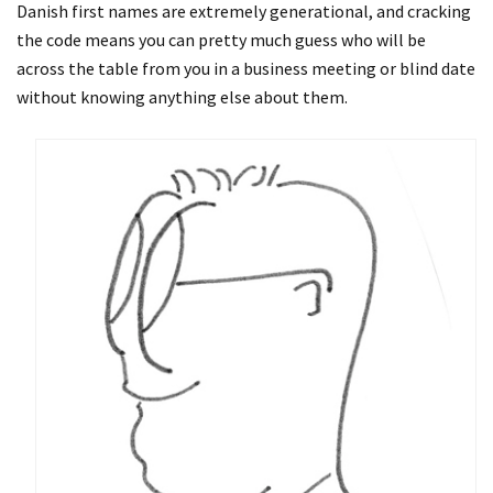
Danish first names are extremely generational, and cracking
the code means you can pretty much guess who will be
across the table from you in a business meeting or blind date
without knowing anything else about them.