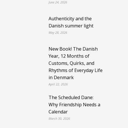
June 24, 2026
Authenticity and the
Danish summer light
May 28, 2026
New Book! The Danish
Year, 12 Months of
Customs, Quirks, and
Rhythms of Everyday Life
in Denmark
April 22, 2026
The Scheduled Dane:
Why Friendship Needs a
Calendar
March 30, 2026