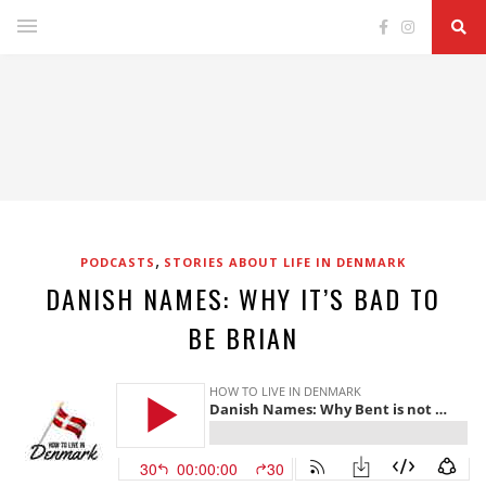
,
PODCASTS
STORIES ABOUT LIFE IN DENMARK
DANISH NAMES: WHY IT’S BAD TO
BE BRIAN