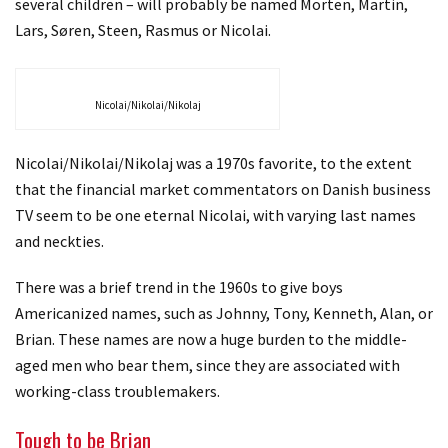
several children – will probably be named Morten, Martin,
Lars, Søren, Steen, Rasmus or Nicolai.
Nicolai/Nikolai/Nikolaj
Nicolai/Nikolai/Nikolaj was a 1970s favorite, to the extent
that the financial market commentators on Danish business
TV seem to be one eternal Nicolai, with varying last names
and neckties.
There was a brief trend in the 1960s to give boys
Americanized names, such as Johnny, Tony, Kenneth, Alan, or
Brian. These names are now a huge burden to the middle-
aged men who bear them, since they are associated with
working-class troublemakers.
Tough to be Brian