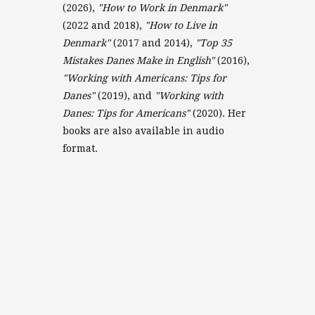
(2026),
"How to Work in Denmark"
(2022 and 2018),
"How to Live in
Denmark"
(2017 and 2014),
"Top 35
Mistakes Danes Make in English"
(2016),
"Working with Americans: Tips for
Danes"
(2019), and
"Working with
Danes: Tips for Americans"
(2020). Her
books are also available in audio
format.