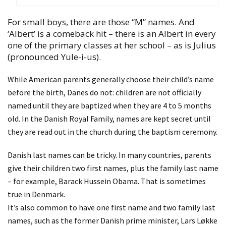
For small boys, there are those “M” names. And
‘Albert’ is a comeback hit – there is an Albert in every
one of the primary classes at her school – as is Julius
(pronounced Yule-i-us).
While American parents generally choose their child’s name
before the birth, Danes do not: children are not officially
named until they are baptized when they are 4 to 5 months
old. In the Danish Royal Family, names are kept secret until
they are read out in the church during the baptism ceremony.
Danish last names can be tricky. In many countries, parents
give their children two first names, plus the family last name
– for example, Barack Hussein Obama. That is sometimes
true in Denmark.
It’s also common to have one first name and two family last
names, such as the former Danish prime minister, Lars Løkke