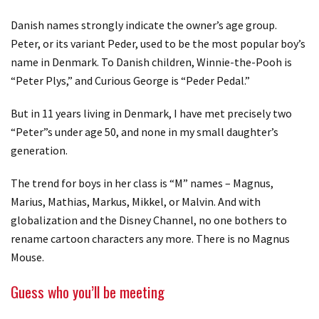
Danish names strongly indicate the owner’s age group.
Peter, or its variant Peder, used to be the most popular boy’s
name in Denmark. To Danish children, Winnie-the-Pooh is
“Peter Plys,” and Curious George is “Peder Pedal.”
But in 11 years living in Denmark, I have met precisely two
“Peter”s under age 50, and none in my small daughter’s
generation.
The trend for boys in her class is “M” names – Magnus,
Marius, Mathias, Markus, Mikkel, or Malvin. And with
globalization and the Disney Channel, no one bothers to
rename cartoon characters any more. There is no Magnus
Mouse.
Guess who you’ll be meeting