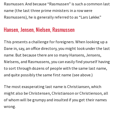
Rasmussen. And because “Rasmussen” is such a common last
name (the last three prime ministers in a row were
Rasmussens), he is generally referred to as “Lars Løkke.”
Hansen, Jensen, Nielsen, Rasmussen
This presents a challenge for foreigners. When looking up a
Dane in, say, an office directory, you might look under the last
name. But because there are so many Hansens, Jensens,
Nielsens, and Rasmussens, you can easily find yourself having
to sort through dozens of people with the same last name,
and quite possibly the same first name (see above.)
The most exasperating last name is Christiansen, which
might also be Christensen, Christianson or Christienson, all
of whom will be grumpy and insulted if you get their names
wrong.