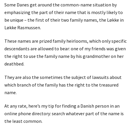
Some Danes get around the common-name situation by
emphasizing the part of their name that is mostly likely to
be unique – the first of their two family names, the Løkke in
Løkke Rasmussen.
These names are prized family heirlooms, which only specific
descendants are allowed to bear: one of my friends was given
the right to use the family name by his grandmother on her
deathbed.
They are also the sometimes the subject of lawsuits about
which branch of the family has the right to the treasured
name.
At any rate, here’s my tip for finding a Danish person in an
online phone directory: search whatever part of the name is
the least common.