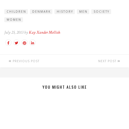
CHILDREN
DENMARK
HISTORY
MEN
SOCIETY
WOMEN
July 25, 2013 by
Kay Xander Mellish
PREVIOUS POST
NEXT POST
YOU MIGHT ALSO LIKE