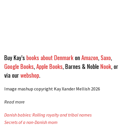
Buy Kay’s
books about Denmark
on
Amazon
,
Saxo
,
Google Books
,
Apple Books
, Barnes & Noble
Nook
, or
via our
webshop
.
Image mashup copyright Kay Xander Mellish
2026
Read more
Danish babies: Rolling royalty and tribal names
Secrets of a non-Danish mom