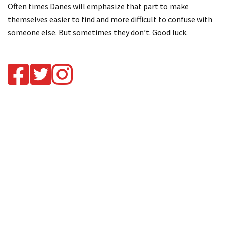
Often times Danes will emphasize that part to make
themselves easier to find and more difficult to confuse with
someone else. But sometimes they don’t. Good luck.