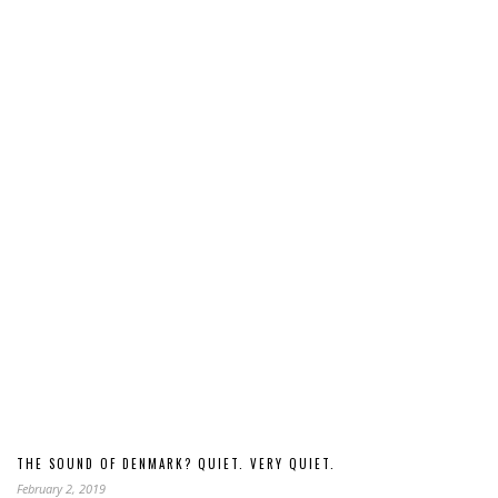
THE SOUND OF DENMARK? QUIET. VERY QUIET.
February 2, 2019