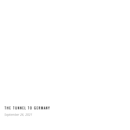
THE TUNNEL TO GERMANY
September 26, 2021