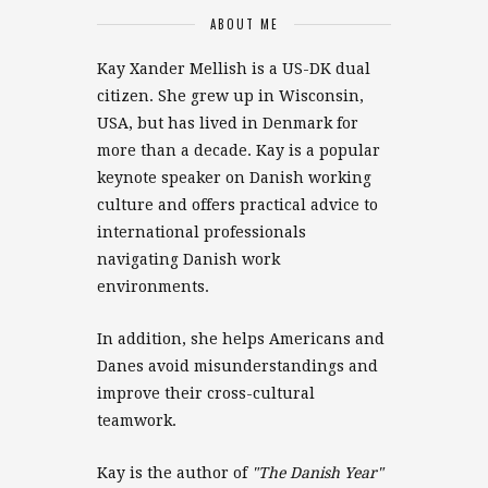
ABOUT ME
Kay Xander Mellish is a US-DK dual
citizen. She grew up in Wisconsin,
USA, but has lived in Denmark for
more than a decade. Kay is a popular
keynote speaker on Danish working
culture and offers practical advice to
international professionals
navigating Danish work
environments.
In addition, she helps Americans and
Danes avoid misunderstandings and
improve their cross-cultural
teamwork.
Kay is the author of
"The Danish Year"