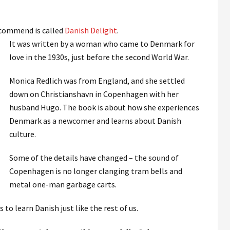
ecommend is called
Danish Delight
.
It was written by a woman who came to Denmark for
love in the 1930s, just before the second World War.
Monica Redlich was from England, and she settled
down on Christianshavn in Copenhagen with her
husband Hugo. The book is about how she experiences
Denmark as a newcomer and learns about Danish
culture.
Some of the details have changed – the sound of
Copenhagen is no longer clanging tram bells and
metal one-man garbage carts.
 to learn Danish just like the rest of us.