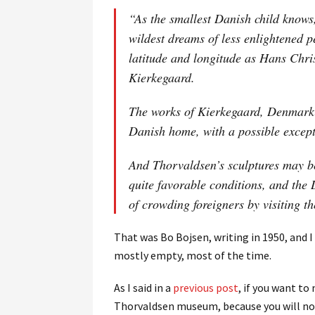
“As the smallest Danish child know
wildest dreams of less enlightened p
latitude and longitude as Hans Chri
Kierkegaard.
The works of Kierkegaard, Denmark’s
Danish home, with a possible excep
And Thorvaldsen’s sculptures may b
quite favorable conditions, and the
of crowding foreigners by visiting t
That was Bo Bojsen, writing in 1950, and I
mostly empty, most of the time.
As I said in a
previous post
, if you want to
Thorvaldsen museum, because you will n