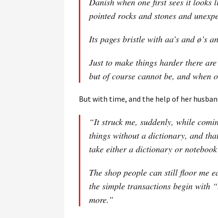
Danish when one first sees it looks 
pointed rocks and stones and unexpe
Its pages bristle with aa’s and ø’s 
Just to make things harder there are
but of course cannot be, and when o
But with time, and the help of her husban
“It struck me, suddenly, while comin
things without a dictionary, and tha
take either a dictionary or noteboo
The shop people can still floor me ea
the simple transactions begin with “
more.”