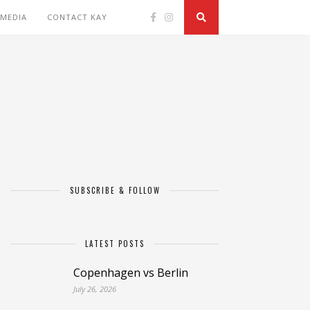
 MEDIA
CONTACT KAY
SUBSCRIBE & FOLLOW
LATEST POSTS
Copenhagen vs Berlin
July 26, 2026