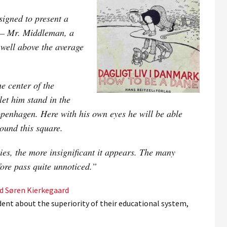
igned to present a
e – Mr. Middleman, a
 well above the average
e center of the
let him stand in the
penhagen. Here with his own eyes he will be able
round this square.
lies, the more insignificant it appears. The many
fore pass quite unnoticed.”
nd Søren Kierkegaard
dent about the superiority of their educational system,