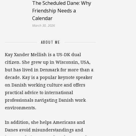
The Scheduled Dane: Why
Friendship Needs a
Calendar
March 30, 2026
ABOUT ME
Kay Xander Mellish is a US-DK dual
citizen. She grew up in Wisconsin, USA,
but has lived in Denmark for more than a
decade. Kay is a popular keynote speaker
on Danish working culture and offers
practical advice to international
professionals navigating Danish work
environments.
In addition, she helps Americans and
Danes avoid misunderstandings and