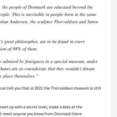
s, the people of Denmark are educated beyond the
eople. This is inevitable in people born in the same
stian Andersen, the sculptor Thorvaldsen and Søren
 great philosopher, are to be found in every
tion of 98% of them.
e admired by foreigners in a special museum, under
 Danes are so considerate that they wouldn’t dream
he place themselves.”
 can tell you that in 2021 the Thorvaldsen museum is still
 meet up with a secret lover, make a date at the
ot meet anyone you know from Denmark there.