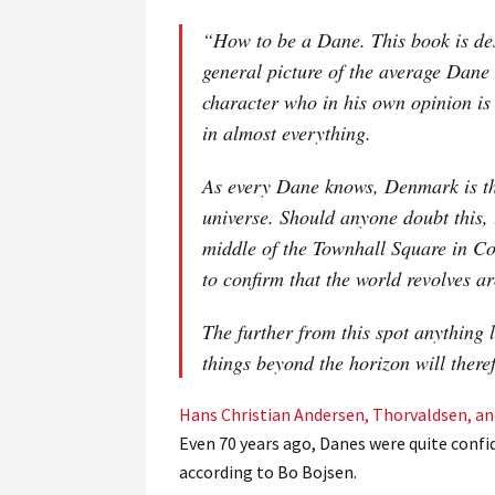
“How to be a Dane. This book is des
general picture of the average Dan
character who in his own opinion is
in almost everything.
As every Dane knows, Denmark is th
universe. Should anyone doubt this, 
middle of the Townhall Square in Co
to confirm that the world revolves a
The further from this spot anything 
things beyond the horizon will there
Hans Christian Andersen, Thorvaldsen, a
Even 70 years ago, Danes were quite confi
according to Bo Bojsen.