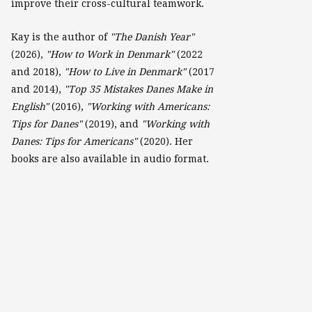
improve their cross-cultural teamwork.
Kay is the author of
"The Danish Year"
(2026),
"How to Work in Denmark"
(2022
and 2018),
"How to Live in Denmark"
(2017
and 2014),
"Top 35 Mistakes Danes Make in
English"
(2016),
"Working with Americans:
Tips for Danes"
(2019), and
"Working with
Danes: Tips for Americans"
(2020). Her
books are also available in audio format.