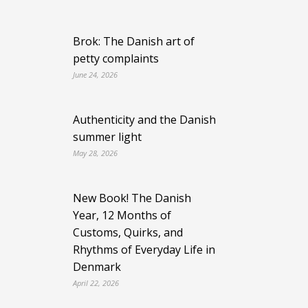
Brok: The Danish art of
petty complaints
June 24, 2026
Authenticity and the Danish
summer light
May 28, 2026
New Book! The Danish
Year, 12 Months of
Customs, Quirks, and
Rhythms of Everyday Life in
Denmark
April 22, 2026