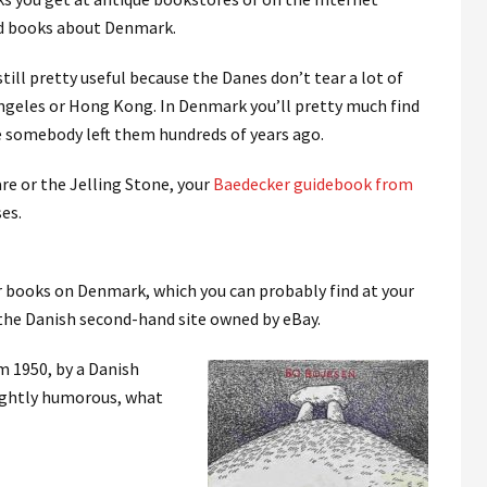
old books about Denmark.
 still pretty useful because the Danes don’t tear a lot of
Angeles or Hong Kong. In Denmark you’ll pretty much find
somebody left them hundreds of years ago.
re or the Jelling Stone, your
Baedecker guidebook from
ses.
 books on Denmark, which you can probably find at your
 the Danish second-hand site owned by eBay.
om 1950, by a Danish
lightly humorous, what