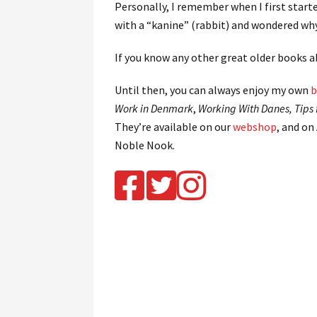
Personally, I remember when I first start
with a “kanine” (rabbit) and wondered wh
If you know any other great older books
Until then, you can always enjoy my own
b
Work in Denmark
,
Working With Danes, Tips 
They’re available on our
webshop
, and on
Noble Nook.
.