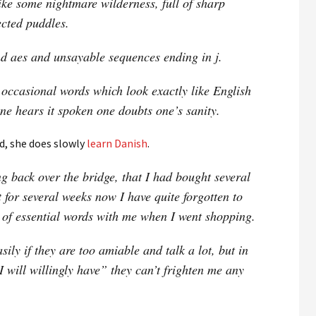
like some nightmare wilderness, full of sharp
cted puddles.
and aes and unsayable sequences ending in j.
 occasional words which look exactly like English
ne hears it spoken one doubts one’s sanity.
d, she does slowly
learn Danish
.
g back over the bridge, that I had bought several
t for several weeks now I have quite forgotten to
k of essential words with me when I went shopping.
sily if they are too amiable and talk a lot, but in
I will willingly have” they can’t frighten me any