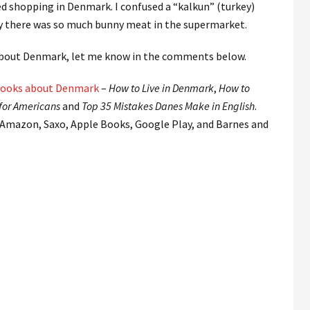
ed shopping in Denmark. I confused a “kalkun” (turkey)
y there was so much bunny meat in the supermarket.
 about Denmark, let me know in the comments below.
ooks about Denmark
–
How to Live in Denmark
,
How to
for Americans
and
Top 35 Mistakes Danes Make in English
.
 Amazon, Saxo, Apple Books, Google Play, and Barnes and