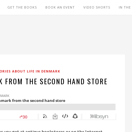
GET THE BOOKS
BOOK AN EVENT
VIDEO SHORTS
IN THE
ORIES ABOUT LIFE IN DENMARK
 FROM THE SECOND HAND STORE
ooks you get at antique bookstores or on the Internet