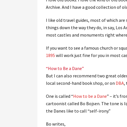
Archive. And I have a good collection of 
I like old travel guides, most of which are
things down the way they do, in say, Los 
most castles and monuments right where 
If you want to see a famous church or squa
1895
will work just fine for you in most ca
“How to Be a Dane”
But I can also recommend two great older
local second-hand book shop, or on
DBA
,
One is called “
How to be a Dane
” – it’s fr
cartoonist called Bo Bojsen. The tone is 
the Danes like to call “self-irony.”
Bo writes,