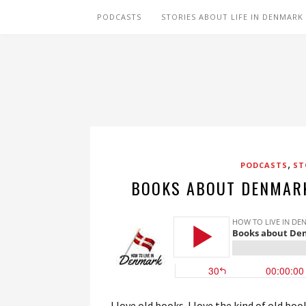
PODCASTS
STORIES ABOUT LIFE IN DENMARK
,
PODCASTS
ST
BOOKS ABOUT DENMARK
I love old books. I love the kind of old b