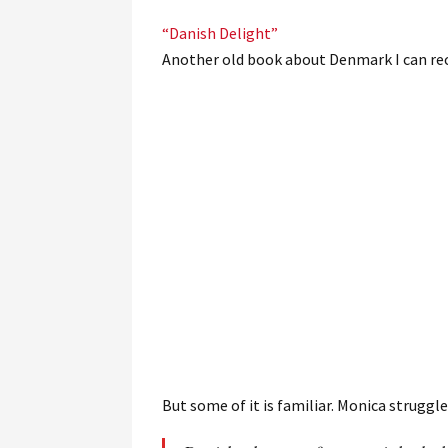
“Danish Delight”
Another old book about Denmark I can r
But some of it is familiar. Monica struggles