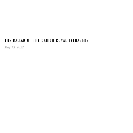
THE BALLAD OF THE DANISH ROYAL TEENAGERS
May 13, 2022