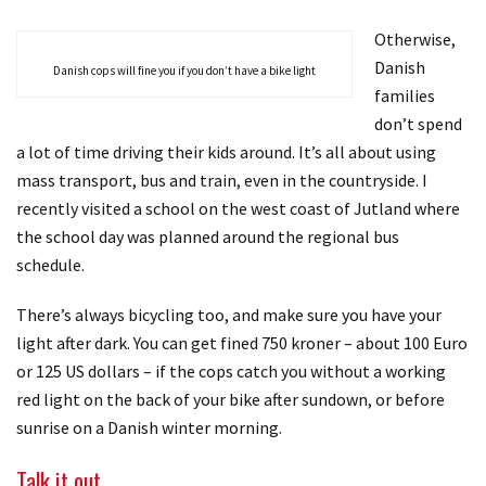
Otherwise,
Danish
Danish cops will fine you if you don’t have a bike light
families
don’t spend
a lot of time driving their kids around. It’s all about using
mass transport, bus and train, even in the countryside. I
recently visited a school on the west coast of Jutland where
the school day was planned around the regional bus
schedule.
There’s always bicycling too, and make sure you have your
light after dark. You can get fined 750 kroner – about 100 Euro
or 125 US dollars – if the cops catch you without a working
red light on the back of your bike after sundown, or before
sunrise on a Danish winter morning.
Talk it out