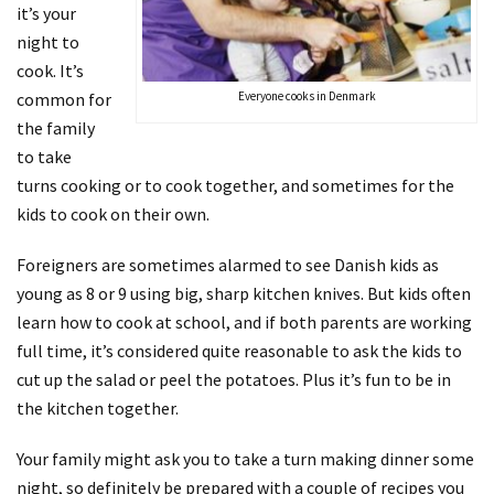
it’s your
night to
cook. It’s
common for
Everyone cooks in Denmark
the family
to take
turns cooking or to cook together, and sometimes for the
kids to cook on their own.
Foreigners are sometimes alarmed to see Danish kids as
young as 8 or 9 using big, sharp kitchen knives. But kids often
learn how to cook at school, and if both parents are working
full time, it’s considered quite reasonable to ask the kids to
cut up the salad or peel the potatoes. Plus it’s fun to be in
the kitchen together.
Your family might ask you to take a turn making dinner some
night, so definitely be prepared with a couple of recipes you