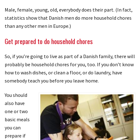
Male, female, young, old, everybody does their part. (In fact,
statistics show that Danish men do more household chores
than any other men in Europe.)
Get prepared to do household chores
So, if you’re going to live as part of a Danish family, there will
probably be household chores for you, too. If you don’t know
how to wash dishes, or clean a floor, or do laundry, have
somebody teach you before you leave home.
You should
also have
one or two
basic meals
you can
prepare if