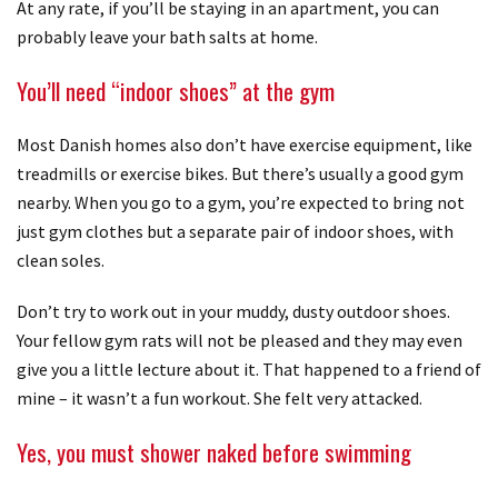
At any rate, if you’ll be staying in an apartment, you can
probably leave your bath salts at home.
You’ll need “indoor shoes” at the gym
Most Danish homes also don’t have exercise equipment, like
treadmills or exercise bikes. But there’s usually a good gym
nearby. When you go to a gym, you’re expected to bring not
just gym clothes but a separate pair of indoor shoes, with
clean soles.
Don’t try to work out in your muddy, dusty outdoor shoes.
Your fellow gym rats will not be pleased and they may even
give you a little lecture about it. That happened to a friend of
mine – it wasn’t a fun workout. She felt very attacked.
Yes, you must shower naked before swimming