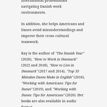
international professionals
navigating Danish work
environments.
In addition, she helps Americans and
Danes avoid misunderstandings and
improve their cross-cultural
teamwork.
Kay is the author of
"The Danish Year"
(2026),
"How to Work in Denmark"
(2022 and 2018),
"How to Live in
Denmark"
(2017 and 2014),
"Top 35
Mistakes Danes Make in English"
(2016),
"Working with Americans: Tips for
Danes"
(2019), and
"Working with
Danes: Tips for Americans"
(2020). Her
books are also available in audio
format.