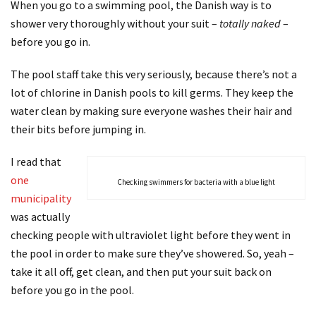
When you go to a swimming pool, the Danish way is to
shower very thoroughly without your suit –
totally naked
–
before you go in.
The pool staff take this very seriously, because there’s not a
lot of chlorine in Danish pools to kill germs. They keep the
water clean by making sure everyone washes their hair and
their bits before jumping in.
I read that
one
Checking swimmers for bacteria with a blue light
municipality
was actually
checking people with ultraviolet light before they went in
the pool in order to make sure they’ve showered. So, yeah –
take it all off, get clean, and then put your suit back on
before you go in the pool.