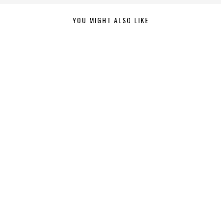
YOU MIGHT ALSO LIKE