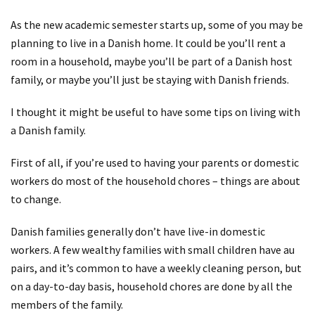
As the new academic semester starts up, some of you may be
planning to live in a Danish home. It could be you’ll rent a
room in a household, maybe you’ll be part of a Danish host
family, or maybe you’ll just be staying with Danish friends.
I thought it might be useful to have some tips on living with
a Danish family.
First of all, if you’re used to having your parents or domestic
workers do most of the household chores – things are about
to change.
Danish families generally don’t have live-in domestic
workers. A few wealthy families with small children have au
pairs, and it’s common to have a weekly cleaning person, but
on a day-to-day basis, household chores are done by all the
members of the family.