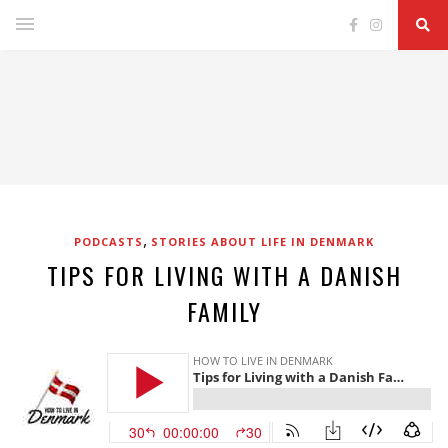
,
PODCASTS
STORIES ABOUT LIFE IN DENMARK
TIPS FOR LIVING WITH A DANISH
FAMILY