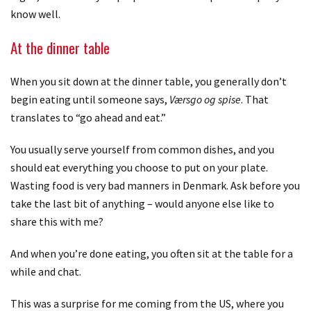
know well.
At the dinner table
When you sit down at the dinner table, you generally don’t
begin eating until someone says,
Værsgo og spise
. That
translates to “go ahead and eat.”
You usually serve yourself from common dishes, and you
should eat everything you choose to put on your plate.
Wasting food is very bad manners in Denmark. Ask before you
take the last bit of anything – would anyone else like to
share this with me?
And when you’re done eating, you often sit at the table for a
while and chat.
This was a surprise for me coming from the US, where you