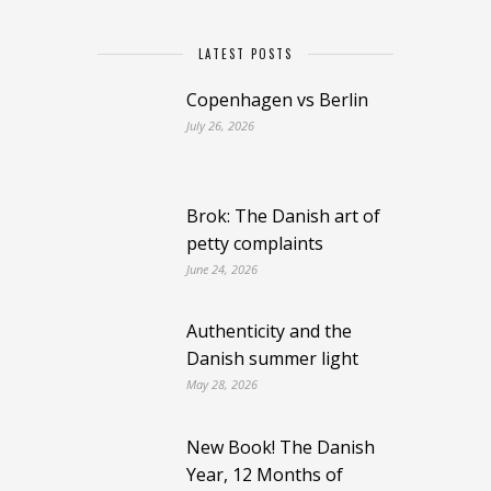
LATEST POSTS
Copenhagen vs Berlin
July 26, 2026
Brok: The Danish art of
petty complaints
June 24, 2026
Authenticity and the
Danish summer light
May 28, 2026
New Book! The Danish
Year, 12 Months of