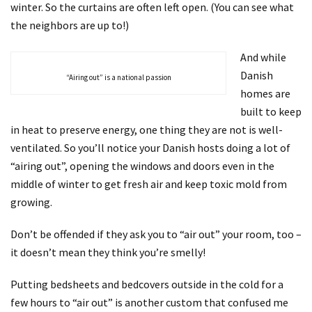
winter. So the curtains are often left open. (You can see what
the neighbors are up to!)
And while
Danish
“Airing out” is a national passion
homes are
built to keep
in heat to preserve energy, one thing they are not is well-
ventilated. So you’ll notice your Danish hosts doing a lot of
“airing out”, opening the windows and doors even in the
middle of winter to get fresh air and keep toxic mold from
growing.
Don’t be offended if they ask you to “air out” your room, too –
it doesn’t mean they think you’re smelly!
Putting bedsheets and bedcovers outside in the cold for a
few hours to “air out” is another custom that confused me