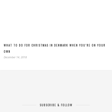
WHAT TO DO FOR CHRISTMAS IN DENMARK WHEN YOU’RE ON YOUR
OWN
December 14, 2018
SUBSCRIBE & FOLLOW