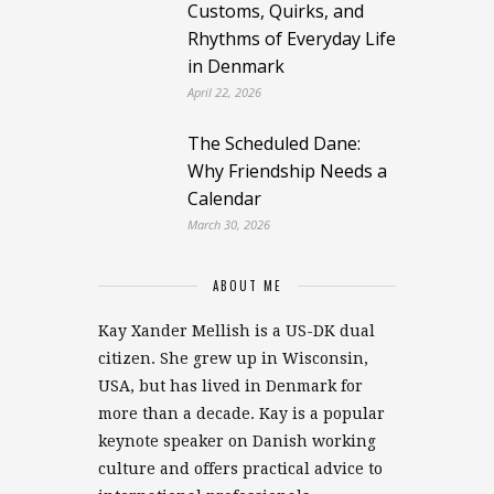
Customs, Quirks, and
Rhythms of Everyday Life
in Denmark
April 22, 2026
The Scheduled Dane:
Why Friendship Needs a
Calendar
March 30, 2026
ABOUT ME
Kay Xander Mellish is a US-DK dual
citizen. She grew up in Wisconsin,
USA, but has lived in Denmark for
more than a decade. Kay is a popular
keynote speaker on Danish working
culture and offers practical advice to