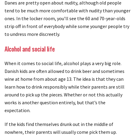
Danes are pretty open about nudity, although old people
tend to be much more comfortable with nudity than younger
ones. In the locker room, you’ll see the 60 and 70-year-olds
strip off in front of everybody while some younger people try
to undress more discreetly.
Alcohol and social life
When it comes to social life, alcohol plays a very big role.
Danish kids are often allowed to drink beer and sometimes
wine at home from about age 13. The idea is that they can
learn how to drink responsibly while their parents are still
around to pick up the pieces. Whether or not this actually
works is another question entirely, but that’s the
expectation.
If the kids find themselves drunk out in the middle of
nowhere, their parents will usually come pick them up.