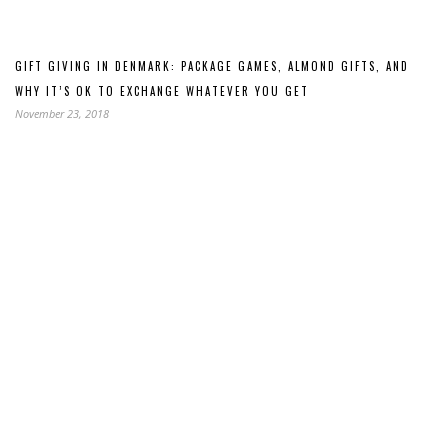
GIFT GIVING IN DENMARK: PACKAGE GAMES, ALMOND GIFTS, AND
WHY IT’S OK TO EXCHANGE WHATEVER YOU GET
November 23, 2018