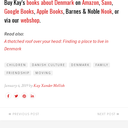
Buy Kay’s
books about Denmark
on
Amazon
,
Saxo
,
Google Books
,
Apple Books
, Barnes & Noble
Nook
, or
via our
webshop
.
Read also:
A thatched roof over your head: Finding a place to live in
Denmark
CHILDREN
DANISH CULTURE
DENMARK
FAMILY
FRIENDSHIP
MOVING
January 6, 2019 by
Kay Xander Mellish
PREVIOUS POST
NEXT POST