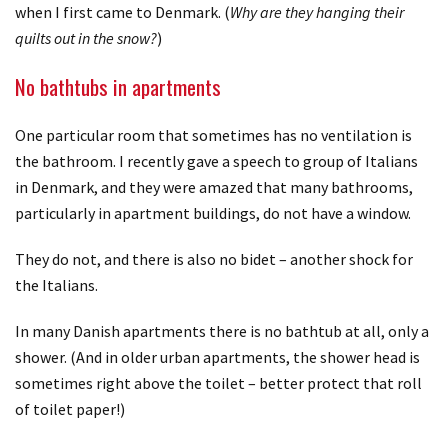
when I first came to Denmark. (
Why are they hanging their
quilts out in the snow?
)
No bathtubs in apartments
One particular room that sometimes has no ventilation is
the bathroom. I recently gave a speech to group of Italians
in Denmark, and they were amazed that many bathrooms,
particularly in apartment buildings, do not have a window.
They do not, and there is also no bidet – another shock for
the Italians.
In many Danish apartments there is no bathtub at all, only a
shower. (And in older urban apartments, the shower head is
sometimes right above the toilet – better protect that roll
of toilet paper!)