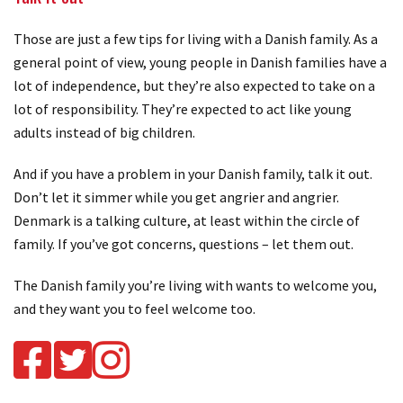
Those are just a few tips for living with a Danish family. As a
general point of view, young people in Danish families have a
lot of independence, but they’re also expected to take on a
lot of responsibility. They’re expected to act like young
adults instead of big children.
And if you have a problem in your Danish family, talk it out.
Don’t let it simmer while you get angrier and angrier.
Denmark is a talking culture, at least within the circle of
family. If you’ve got concerns, questions – let them out.
The Danish family you’re living with wants to welcome you,
and they want you to feel welcome too.