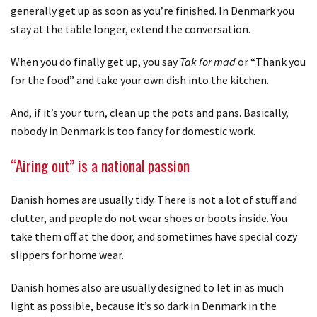
generally get up as soon as you’re finished. In Denmark you
stay at the table longer, extend the conversation.
When you do finally get up, you say
Tak for mad
or “Thank you
for the food” and take your own dish into the kitchen.
And, if it’s your turn, clean up the pots and pans. Basically,
nobody in Denmark is too fancy for domestic work.
“Airing out” is a national passion
Danish homes are usually tidy. There is not a lot of stuff and
clutter, and people do not wear shoes or boots inside. You
take them off at the door, and sometimes have special cozy
slippers for home wear.
Danish homes also are usually designed to let in as much
light as possible, because it’s so dark in Denmark in the