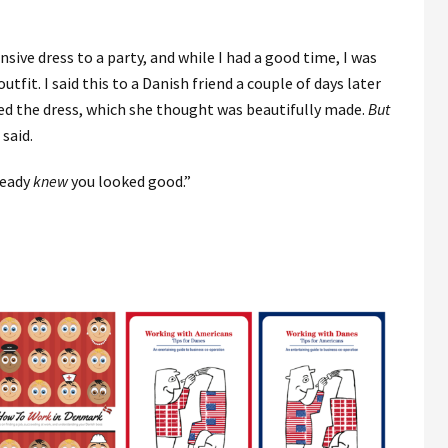
sive dress to a party, and while I had a good time, I was
fit. I said this to a Danish friend a couple of days later
ed the dress, which she thought was beautifully made.
But
I said.
ready
knew
you looked good.”