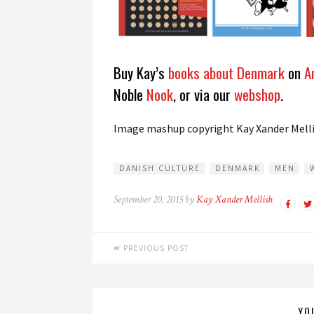
Buy Kay’s
books about Denmark
on
A
Noble
Nook
, or via our
webshop
.
Image mashup copyright Kay Xander Mell
DANISH CULTURE
DENMARK
MEN
September 20, 2015 by
Kay Xander Mellish
PREVIOUS POST
YO