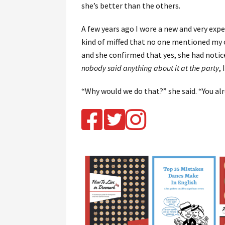
she’s better than the others.
A few years ago I wore a new and very expen
kind of miffed that no one mentioned my out
and she confirmed that yes, she had notic
nobody said anything about it at the party
, 
“Why would we do that?” she said. “You al