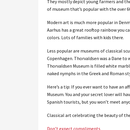
They mostly depict young farmers and their
of museum that’s popular with the over 6
Modern art is much more popular in Denm
Aarhus has a great rooftop rainbow you can
colors. Lots of families with kids there.
Less popular are museums of classical sc
Copenhagen. Thorvaldsen was a Dane to wen
Thorvaldsen Museum is filled white marbl
naked nymphs in the Greek and Roman sty
Here’s a tip: If you ever want to have an 
Museum. You and your secret lover will hav
Spanish tourists, but you won’t meet an
Classical art celebrating the beauty of the
Don’t expect compliments