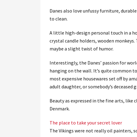
Danes also love unfussy furniture, durable
to clean.
A little high-design personal touch in a h
crystal candle holders, wooden monkeys. T
maybe a slight twist of humor.
Interestingly, the Danes’ passion for wor
hanging on the wall. It’s quite common to 
most expensive housewares set off by amat
adult daughter, or somebody’s deceased g
Beauty as expressed in the fine arts, like c
Denmark.
The place to take your secret lover
The Vikings were not really oil painters, s