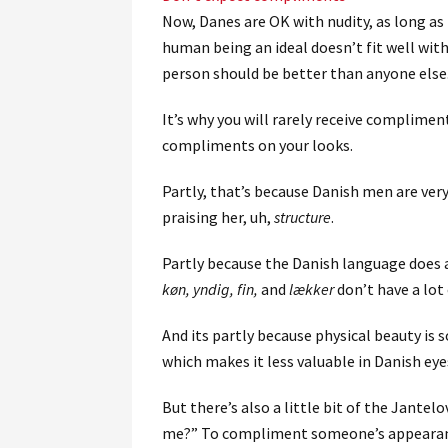
Now, Danes are OK with nudity, as long as 
human being an ideal doesn’t fit well with
person should be better than anyone else
It’s why you will rarely receive complimen
compliments on your looks.
Partly, that’s because Danish men are ve
praising her, uh,
structure
.
Partly because the Danish language does a
køn, yndig, fin,
and
lækker
don’t have a lot
And its partly because physical beauty is 
which makes it less valuable in Danish eye
But there’s also a little bit of the Jantel
me?” To compliment someone’s appearanc