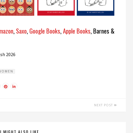
mazon
,
Saxo
,
Google Books
,
Apple Books
, Barnes &
ish
2026
WOMEN
NEXT POST
U MIGHT ALSO LIKE