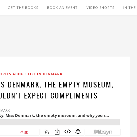
GET THE BOOKS
BOOK AN EVENT
VIDEO SHORTS
IN THE
ORIES ABOUT LIFE IN DENMARK
SS DENMARK, THE EMPTY MUSEUM,
ULDN’T EXPECT COMPLIMENTS