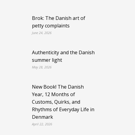
Brok: The Danish art of
petty complaints
June 24, 2026
Authenticity and the Danish
summer light
May 28, 2026
New Book! The Danish
Year, 12 Months of
Customs, Quirks, and
Rhythms of Everyday Life in
Denmark
April 22, 2026