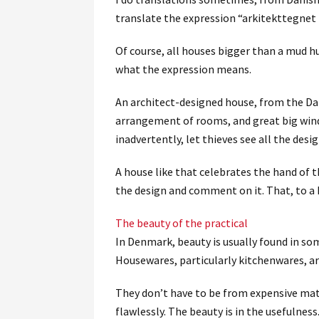
translate the expression “arkitekttegnet h
Of course, all houses bigger than a mud hu
what the expression means.
An architect-designed house, from the Dan
arrangement of rooms, and great big windo
inadvertently, let thieves see all the desig
A house like that celebrates the hand of t
the design and comment on it. That, to a D
The beauty of the practical
In Denmark, beauty is usually found in so
Housewares, particularly kitchenwares, ar
They don’t have to be from expensive mate
flawlessly. The beauty is in the usefulness