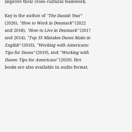
improve their cross-cultural teamwork.
Kay is the author of
"The Danish Year"
(2026),
"How to Work in Denmark"
(2022
and 2018),
"How to Live in Denmark"
(2017
and 2014),
"Top 35 Mistakes Danes Make in
English"
(2016),
"Working with Americans:
Tips for Danes"
(2019), and
"Working with
Danes: Tips for Americans"
(2020). Her
books are also available in audio format.