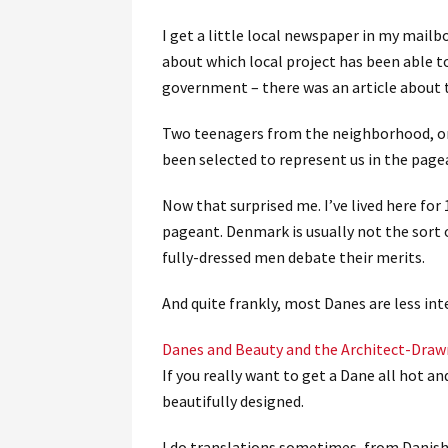
I get a little local newspaper in my mailb
about which local project has been able t
government – there was an article about
Two teenagers from the neighborhood, on
been selected to represent us in the page
Now that surprised me. I’ve lived here for
pageant. Denmark is usually not the sort
fully-dressed men debate their merits.
And quite frankly, most Danes are less in
Danes and Beauty and the Architect-Dra
If you really want to get a Dane all hot 
beautifully designed.
I do translations sometimes, from Danish 