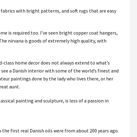
 fabrics with bright patterns, and soft rugs that are easy
ome is required too. I’ve seen bright copper coat hangers,
he nirvana is goods of extremely high quality, with
ld-class home decor does not always extend to what’s
see a Danish interior with some of the world’s finest and
eur paintings done by the lady who lives there, or her
reat aunt.
lassical painting and sculpture, is less of a passion in
o the first real Danish oils were from about 200 years ago.