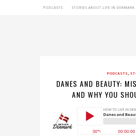
PODCASTS
STORIES ABOUT LIFE IN DENMARK
,
PODCASTS
ST
DANES AND BEAUTY: MI
AND WHY YOU SHO