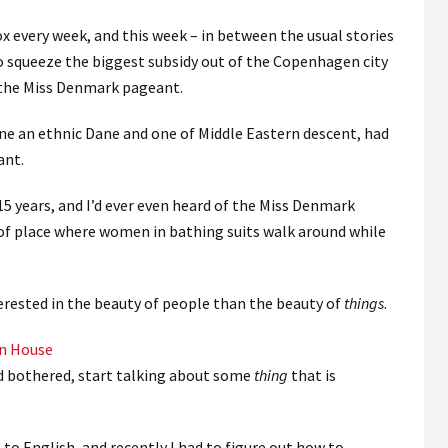
ox every week, and this week – in between the usual stories
o squeeze the biggest subsidy out of the Copenhagen city
 the Miss Denmark pageant.
e an ethnic Dane and one of Middle Eastern descent, had
ant.
 15 years, and I’d ever even heard of the Miss Denmark
 of place where women in bathing suits walk around while
terested in the beauty of people than the beauty of
things
.
wn House
and bothered, start talking about some
thing
that is
to English, and recently I had to figure out how to