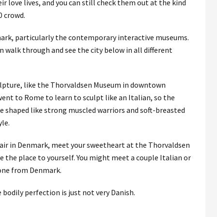
 love lives, and you can still check them out at the kind
0 crowd.
ark, particularly the contemporary interactive museums.
 walk through and see the city below in all different
ulpture, like the Thorvaldsen Museum in downtown
t to Rome to learn to sculpt like an Italian, so the
e shaped like strong muscled warriors and soft-breasted
le.
affair in Denmark, meet your sweetheart at the Thorvaldsen
e the place to yourself. You might meet a couple Italian or
yone from Denmark.
 bodily perfection is just not very Danish.