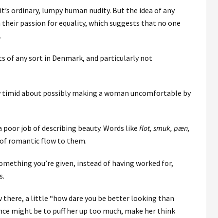
it’s ordinary, lumpy human nudity. But the idea of any
 their passion for equality, which suggests that no one
.
ts of any sort in Denmark, and particularly not
ry timid about possibly making a woman uncomfortable by
 poor job of describing beauty. Words like
flot, smuk, pæn,
 of romantic flow to them.
something you’re given, instead of having worked for,
s.
ov there, a little “how dare you be better looking than
e might be to puff her up too much, make her think