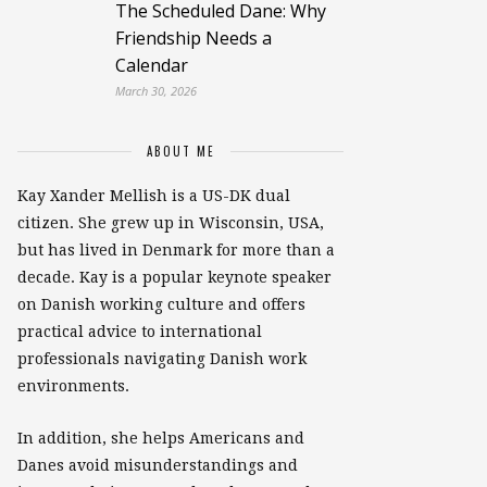
The Scheduled Dane: Why
Friendship Needs a
Calendar
March 30, 2026
ABOUT ME
Kay Xander Mellish is a US-DK dual
citizen. She grew up in Wisconsin, USA,
but has lived in Denmark for more than a
decade. Kay is a popular keynote speaker
on Danish working culture and offers
practical advice to international
professionals navigating Danish work
environments.
In addition, she helps Americans and
Danes avoid misunderstandings and