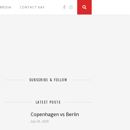
 MEDIA
CONTACT KAY
SUBSCRIBE & FOLLOW
LATEST POSTS
Copenhagen vs Berlin
July 26, 2026