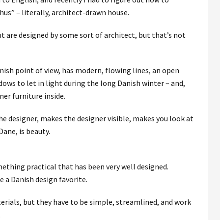
us‎” – literally, architect-drawn house.
t are designed by some sort of architect, but that’s not
ish point of view, has modern, flowing lines, an open
ws to let in light during the long Danish winter – and,
ner furniture inside.
he designer, makes the designer visible, makes you look at
ane, is beauty.
mething practical that has been very well designed.
e a Danish design favorite.
rials, but they have to be simple, streamlined, and work
.