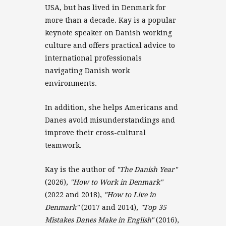
USA, but has lived in Denmark for
more than a decade. Kay is a popular
keynote speaker on Danish working
culture and offers practical advice to
international professionals
navigating Danish work
environments.
In addition, she helps Americans and
Danes avoid misunderstandings and
improve their cross-cultural
teamwork.
Kay is the author of
"The Danish Year"
(2026),
"How to Work in Denmark"
(2022 and 2018),
"How to Live in
Denmark"
(2017 and 2014),
"Top 35
Mistakes Danes Make in English"
(2016),