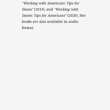
"Working with Americans: Tips for
Danes"
(2019), and
"Working with
Danes: Tips for Americans"
(2020). Her
books are also available in audio
format.