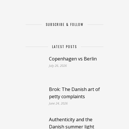
SUBSCRIBE & FOLLOW
LATEST POSTS
Copenhagen vs Berlin
July 26, 2026
Brok: The Danish art of
petty complaints
June 24, 2026
Authenticity and the
Danish summer light