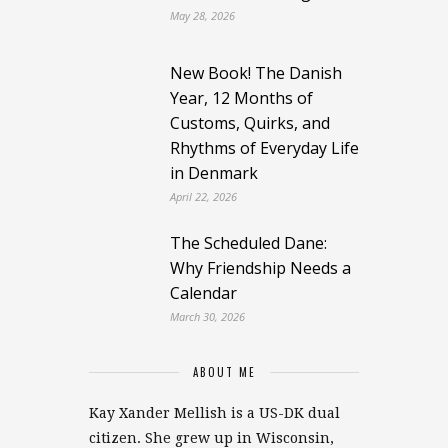
May 28, 2026
New Book! The Danish
Year, 12 Months of
Customs, Quirks, and
Rhythms of Everyday Life
in Denmark
April 22, 2026
The Scheduled Dane:
Why Friendship Needs a
Calendar
March 30, 2026
ABOUT ME
Kay Xander Mellish is a US-DK dual
citizen. She grew up in Wisconsin,