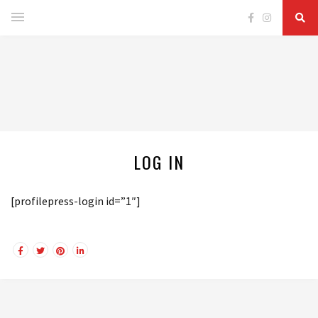
LOG IN
[profilepress-login id=”1″]