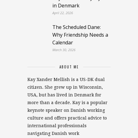
in Denmark
April 22, 2026
The Scheduled Dane:
Why Friendship Needs a
Calendar
March 30, 2026
ABOUT ME
Kay Xander Mellish is a US-DK dual
citizen. She grew up in Wisconsin,
USA, but has lived in Denmark for
more than a decade. Kay is a popular
keynote speaker on Danish working
culture and offers practical advice to
international professionals
navigating Danish work