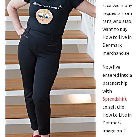
received many
requests from
fans who also
want to buy
How to Live in
Denmark
merchandise.
Now I’ve
entered into a
partnership
with
Spreadshirt
to sell the
How to Live in
Denmark
image on T-