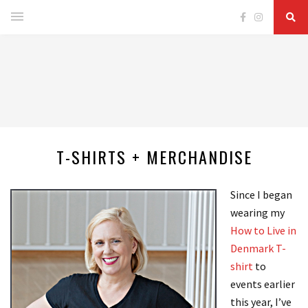
T-SHIRTS + MERCHANDISE
Since I began
wearing my
How to Live in
Denmark T-
shirt
to
events earlier
this year, I’ve