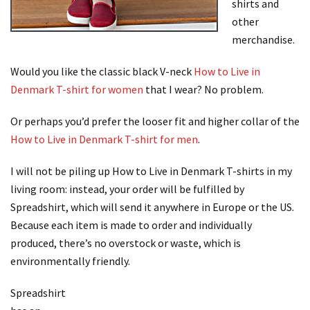
shirts and
other
merchandise.
Would you like the classic black V-neck
How to Live in
Denmark T-shirt for women
that I wear? No problem.
Or perhaps you’d prefer the looser fit and higher collar of the
How to Live in Denmark T-shirt for men
.
I will not be piling up How to Live in Denmark T-shirts in my
living room: instead, your order will be fulfilled by
Spreadshirt, which will send it anywhere in Europe or the US.
Because each item is made to order and individually
produced, there’s no overstock or waste, which is
environmentally friendly.
Spreadshirt