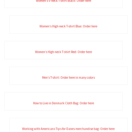
Women’s V-neck T-shirt Black: Order here
Women’s High-neck T-shirt Blue: Order here
Women’s High-neck T-shirt Red: Order here
Men’s T-shirt: Order here in many colors
How to Live in Denmark Cloth Bag: Order here
Working with Americans Tips for Danes merchandise bag: Order here