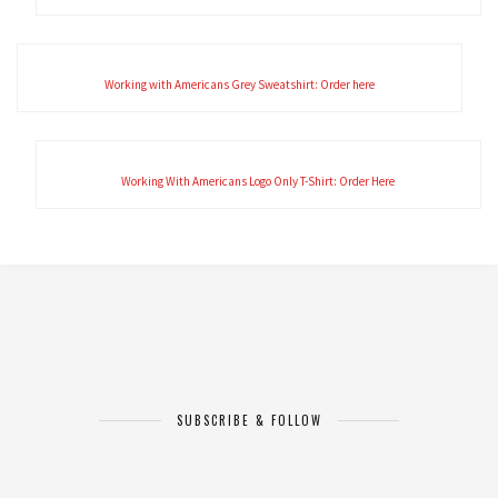
Working with Americans Grey Sweatshirt: Order here
Working With Americans Logo Only T-Shirt: Order Here
SUBSCRIBE & FOLLOW