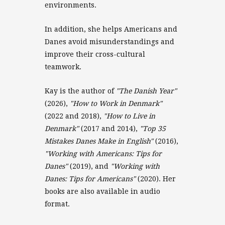
environments.
In addition, she helps Americans and
Danes avoid misunderstandings and
improve their cross-cultural
teamwork.
Kay is the author of
"The Danish Year"
(2026),
"How to Work in Denmark"
(2022 and 2018),
"How to Live in
Denmark"
(2017 and 2014),
"Top 35
Mistakes Danes Make in English"
(2016),
"Working with Americans: Tips for
Danes"
(2019), and
"Working with
Danes: Tips for Americans"
(2020). Her
books are also available in audio
format.