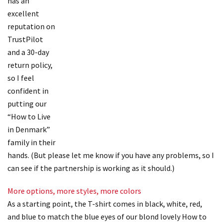
has an
excellent
reputation on
TrustPilot
and a 30-day
return policy,
so I feel
confident in
putting our
“How to Live
in Denmark”
family in their
hands. (But please let me know if you have any problems, so I
can see if the partnership is working as it should.)
More options, more styles, more colors
As a starting point, the T-shirt comes in black, white, red,
and blue to match the blue eyes of our blond lovely How to