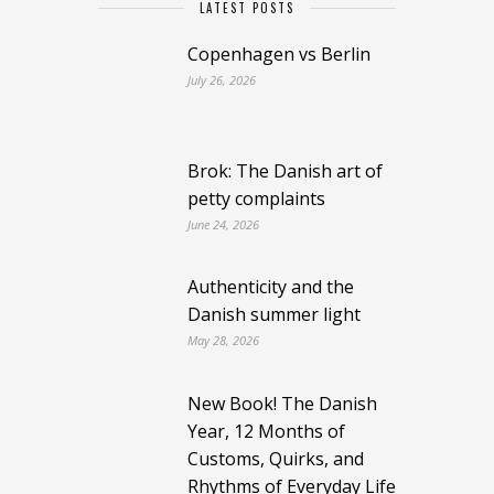
LATEST POSTS
Copenhagen vs Berlin
July 26, 2026
Brok: The Danish art of
petty complaints
June 24, 2026
Authenticity and the
Danish summer light
May 28, 2026
New Book! The Danish
Year, 12 Months of
Customs, Quirks, and
Rhythms of Everyday Life