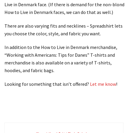
Live in Denmark face. (If there is demand for the non-blond
How to Live in Denmark faces, we can do that as well.)
There are also varying fits and necklines – Spreadshirt lets
you choose the color, style, and fabric you want.
In addition to the How to Live in Denmark merchandise,
“Working with Americans: Tips for Danes” T-shirts and
merchandise is also available on a variety of T-shirts,
hoodies, and fabric bags.
Looking for something that isn’t offered?
Let me know
!
.
.