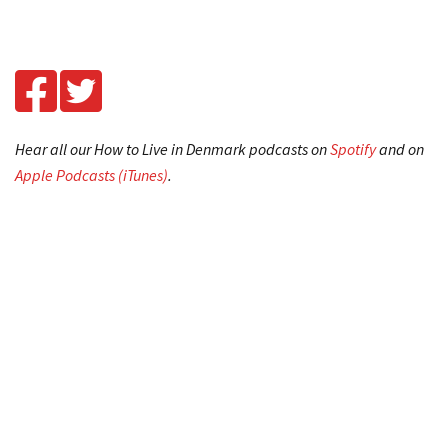
Hear all our How to Live in Denmark podcasts on
Spotify
and on
Apple Podcasts (iTunes)
.