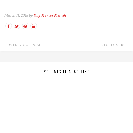
March 11, 2018 by
Kay Xander Mellish
PREVIOUS POST
NEXT POST
YOU MIGHT ALSO LIKE