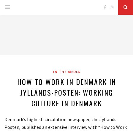
IN THE MEDIA
HOW TO WORK IN DENMARK IN
JYLLANDS-POSTEN: WORKING
CULTURE IN DENMARK
Denmark’s highest-circulation newspaper, the Jyllands-
Posten, published an extensive interview with “How to Work