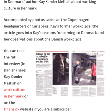
in Denmark” author Kay Xander Mellish about working
culture in Denmark.
Accompanied by photos taken at the Copenhagen
headquarters of Carlsberg, Kay’s former workplace, the
article goes into Kay’s reasons for coming to Denmark and
her observations about the Danish workplace.
You can read
the full
interview (in
Danish) here:
Kay Xander
Mellish on
work culture
in Denmark
or
on the
finans.dk
website if you are a subscriber.