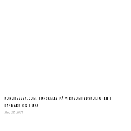
KONGRESSEN.COM: FORSKELLE PÅ VIRKSOMHEDSKULTUREN I
DANMARK OG I USA
May 28, 2021