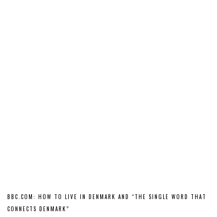
BBC.COM: HOW TO LIVE IN DENMARK AND “THE SINGLE WORD THAT
CONNECTS DENMARK”