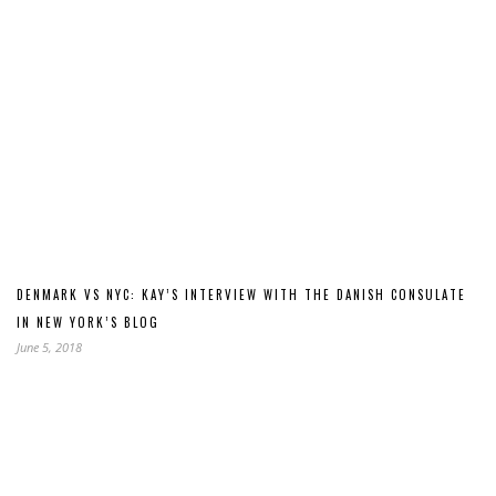
DENMARK VS NYC: KAY’S INTERVIEW WITH THE DANISH CONSULATE
IN NEW YORK’S BLOG
June 5, 2018