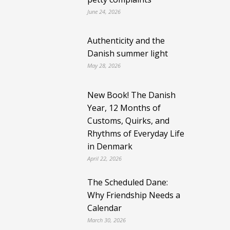
June 24, 2026
Authenticity and the
Danish summer light
May 28, 2026
New Book! The Danish
Year, 12 Months of
Customs, Quirks, and
Rhythms of Everyday Life
in Denmark
April 22, 2026
The Scheduled Dane:
Why Friendship Needs a
Calendar
March 30, 2026