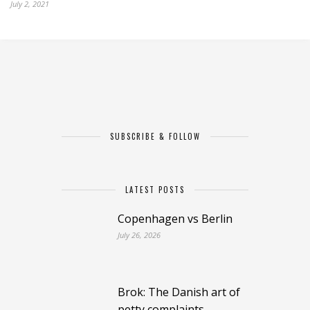
July 2, 2021
SUBSCRIBE & FOLLOW
LATEST POSTS
Copenhagen vs Berlin
July 26, 2026
Brok: The Danish art of
petty complaints