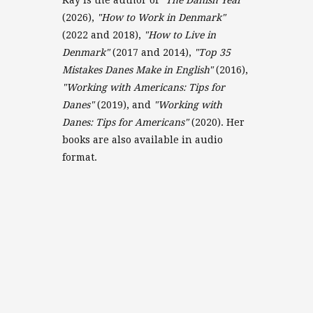
(2026),
"How to Work in Denmark"
(2022 and 2018),
"How to Live in
Denmark"
(2017 and 2014),
"Top 35
Mistakes Danes Make in English"
(2016),
"Working with Americans: Tips for
Danes"
(2019), and
"Working with
Danes: Tips for Americans"
(2020). Her
books are also available in audio
format.