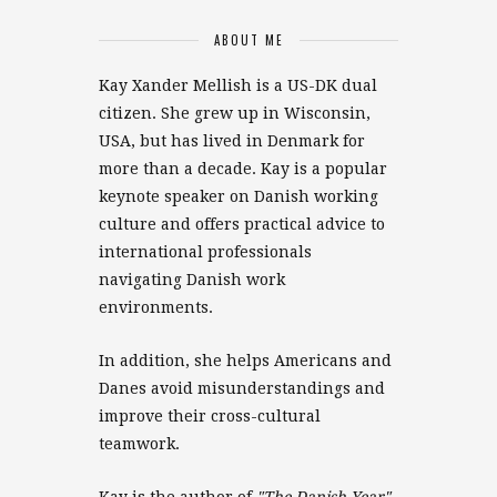
ABOUT ME
Kay Xander Mellish is a US-DK dual
citizen. She grew up in Wisconsin,
USA, but has lived in Denmark for
more than a decade. Kay is a popular
keynote speaker on Danish working
culture and offers practical advice to
international professionals
navigating Danish work
environments.
In addition, she helps Americans and
Danes avoid misunderstandings and
improve their cross-cultural
teamwork.
Kay is the author of
"The Danish Year"