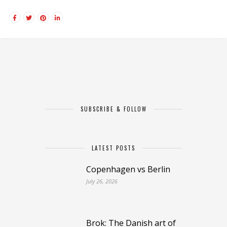
SUBSCRIBE & FOLLOW
LATEST POSTS
Copenhagen vs Berlin
July 26, 2026
Brok: The Danish art of