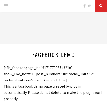
FACEBOOK DEMO
[efb_feed fanpage_id=”617177998743210″
show_like_box=”1″ post_number=”10″ cache_unit=”5″
cache_duration=”days” skin_id=10836 ]
This is a Facebook demo page created by plugin
automatically. Please do not delete to make the plugin work
properly.