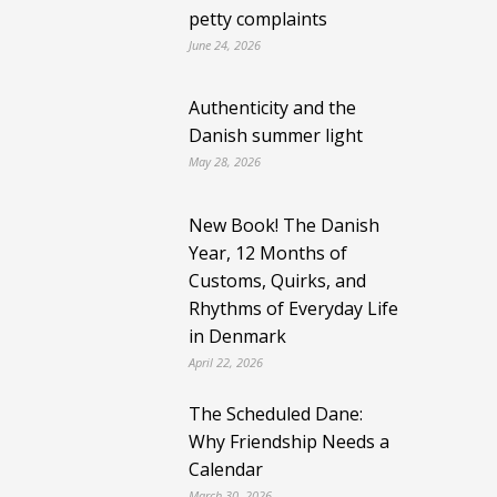
petty complaints
June 24, 2026
Authenticity and the
Danish summer light
May 28, 2026
New Book! The Danish
Year, 12 Months of
Customs, Quirks, and
Rhythms of Everyday Life
in Denmark
April 22, 2026
The Scheduled Dane:
Why Friendship Needs a
Calendar
March 30, 2026