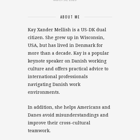
ABOUT ME
Kay Xander Mellish is a US-DK dual
citizen. She grew up in Wisconsin,
USA, but has lived in Denmark for
more than a decade. Kay is a popular
keynote speaker on Danish working
culture and offers practical advice to
international professionals
navigating Danish work
environments.
In addition, she helps Americans and
Danes avoid misunderstandings and
improve their cross-cultural
teamwork.