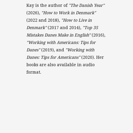
Kay is the author of
"The Danish Year"
(2026),
"How to Work in Denmark"
(2022 and 2018),
"How to Live in
Denmark"
(2017 and 2014),
"Top 35
Mistakes Danes Make in English"
(2016),
"Working with Americans: Tips for
Danes"
(2019), and
"Working with
Danes: Tips for Americans"
(2020). Her
books are also available in audio
format.