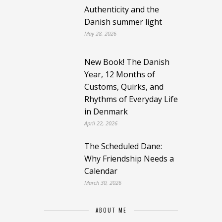
Authenticity and the
Danish summer light
May 28, 2026
New Book! The Danish
Year, 12 Months of
Customs, Quirks, and
Rhythms of Everyday Life
in Denmark
April 22, 2026
The Scheduled Dane:
Why Friendship Needs a
Calendar
March 30, 2026
ABOUT ME