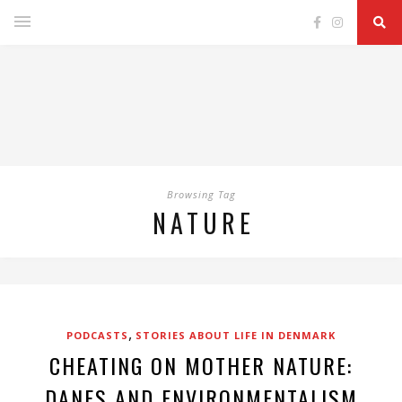
Browsing Tag
NATURE
,
PODCASTS
STORIES ABOUT LIFE IN DENMARK
CHEATING ON MOTHER NATURE:
DANES AND ENVIRONMENTALISM