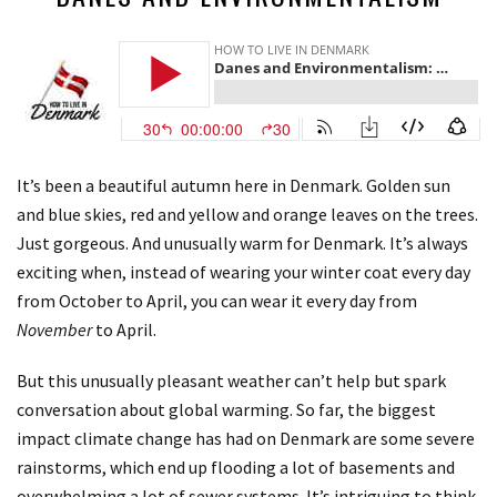
It’s been a beautiful autumn here in Denmark. Golden sun
and blue skies, red and yellow and orange leaves on the trees.
Just gorgeous. And unusually warm for Denmark. It’s always
exciting when, instead of wearing your winter coat every day
from October to April, you can wear it every day from
November
to April.
But this unusually pleasant weather can’t help but spark
conversation about global warming. So far, the biggest
impact climate change has had on Denmark are some severe
rainstorms, which end up flooding a lot of basements and
overwhelming a lot of sewer systems. It’s intriguing to think