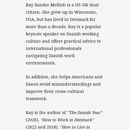
Kay Xander Mellish is a US-DK dual
citizen. She grew up in Wisconsin,
USA, but has lived in Denmark for
more than a decade. Kay is a popular
keynote speaker on Danish working
culture and offers practical advice to
international professionals
navigating Danish work
environments.
In addition, she helps Americans and
Danes avoid misunderstandings and
improve their cross-cultural
teamwork.
Kay is the author of
"The Danish Year"
(2026),
"How to Work in Denmark"
(2022 and 2018),
"How to Live in