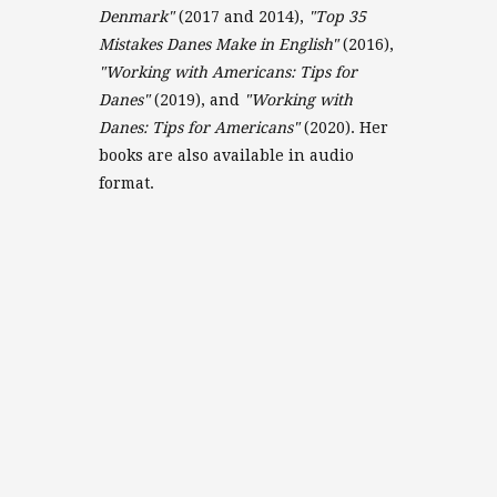
Denmark"
(2017 and 2014),
"Top 35
Mistakes Danes Make in English"
(2016),
"Working with Americans: Tips for
Danes"
(2019), and
"Working with
Danes: Tips for Americans"
(2020). Her
books are also available in audio
format.