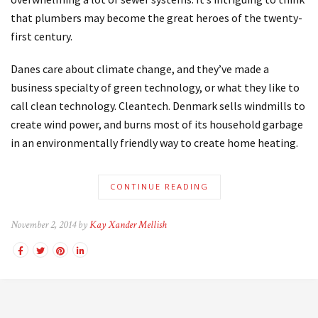
that plumbers may become the great heroes of the twenty-
first century.
Danes care about climate change, and they’ve made a
business specialty of green technology, or what they like to
call clean technology. Cleantech. Denmark sells windmills to
create wind power, and burns most of its household garbage
in an environmentally friendly way to create home heating.
CONTINUE READING
November 2, 2014 by
Kay Xander Mellish