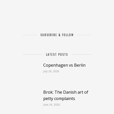
SUBSCRIBE & FOLLOW
LATEST POSTS
Copenhagen vs Berlin
July 26, 2026
Brok: The Danish art of
petty complaints
June 24, 2026